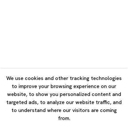
Road, Rockbund, Huangpu District,
Shanghai, China 200002
Tuesday - Saturday 10:00 - 18:00
Closed on Mondays, Sundays and Public Holidays
Singapore
7 Lock Road, #02-13 Gillman Barracks
Singapore 108935
We use cookies and other tracking technologies
to improve your browsing experience on our
Tuesday - Saturday 11:00 - 19:00
website, to show you personalized content and
Closed on Mondays, Sundays and Public Holidays
targeted ads, to analyze our website traffic, and
to understand where our visitors are coming
from.