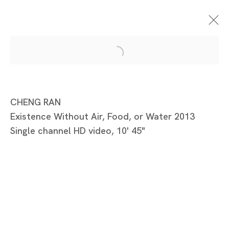
Standing In The
CHENG RAN
Existence Without Air, Food, or Water 2013
Shadow
Single channel HD video, 10' 45"
李然、程然、澤拓
TOKYO
2013年7月10日 - 8月3日