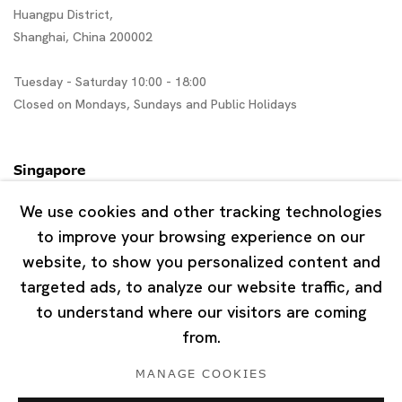
Huangpu District,
Shanghai, China 200002
Tuesday - Saturday 10:00 - 18:00
Closed on Mondays, Sundays and Public Holidays
Singapore
7 Lock Road, #02-13 Gillman Barracks
We use cookies and other tracking technologies
Singapore 108935
to improve your browsing experience on our
website, to show you personalized content and
Tuesday - Saturday 11:00 - 19:00
targeted ads, to analyze our website traffic, and
Closed on Mondays, Sundays and Public Holidays
to understand where our visitors are coming
from.
MANAGE COOKIES