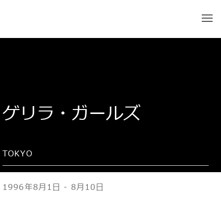
ゲリラ・ガールズ
TOKYO
1996年8月1日 - 8月10日