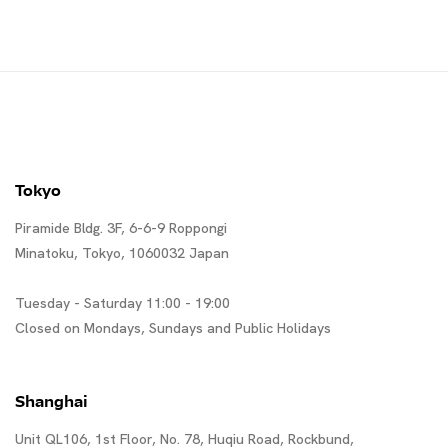
ゲリラ・ガールズ
Tokyo
Piramide Bldg. 3F, 6-6-9 Roppongi
Minatoku, Tokyo, 1060032 Japan
Tuesday - Saturday 11:00 - 19:00
Closed on Mondays, Sundays and Public Holidays
Shanghai
Unit QL106, 1st Floor, No. 78, Huqiu Road, Rockbund,