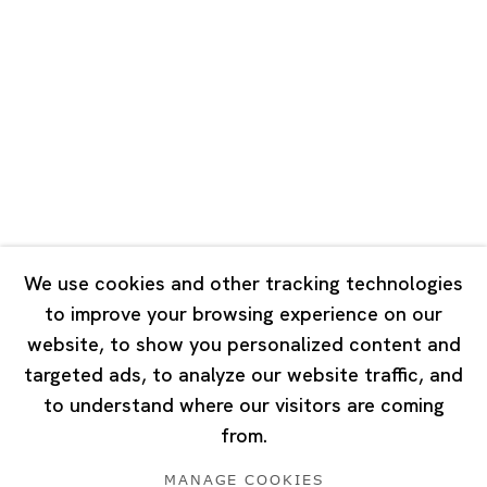
Road, Rockbund, Huangpu District,
Shanghai, China 200002
Tuesday - Saturday 10:00 - 18:00
Closed on Mondays, Sundays and Public Holidays
Singapore
7 Lock Road, #02-13 Gillman Barracks
Singapore 108935
We use cookies and other tracking technologies
to improve your browsing experience on our
Tuesday - Saturday 11:00 - 19:00
website, to show you personalized content and
Closed on Mondays, Sundays and Public Holidays
targeted ads, to analyze our website traffic, and
to understand where our visitors are coming
from.
MANAGE COOKIES