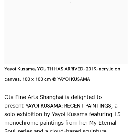
Yayoi Kusama, YOUTH HAS ARRIVED, 2019, acrylic on
canvas, 100 x 100 cm © YAYOI KUSAMA
Ota Fine Arts Shanghai is delighted to
present
, a
YAYOI KUSAMA: RECENT PAINTINGS
solo exhibition by Yayoi Kusama featuring 15
monochrome paintings from her My Eternal
Soul series and a cloud-based sculpture