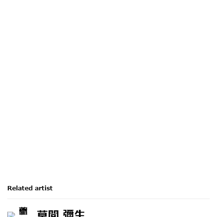
ion of the following image in a popup:
Open a larger version of the following image i
Related artist
草間 彌生