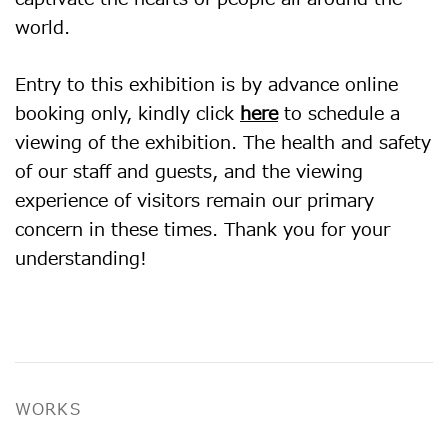
world.
Entry to this exhibition is by advance online
booking only, kindly click
here
to schedule a
viewing of the exhibition. The health and safety
of our staff and guests, and the viewing
experience of visitors remain our primary
concern in these times. Thank you for your
understanding!
WORKS