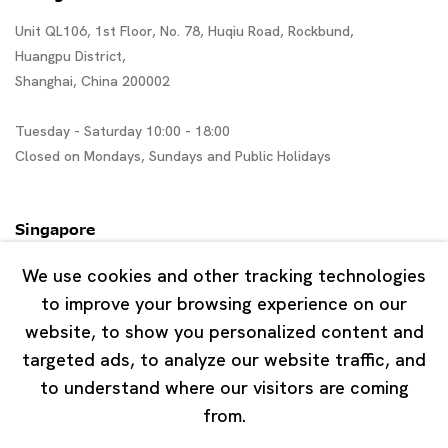
Unit QL106, 1st Floor, No. 78, Huqiu Road, Rockbund,
Huangpu District,
Shanghai, China 200002
Tuesday - Saturday 10:00 - 18:00
Closed on Mondays, Sundays and Public Holidays
Singapore
7 Lock Road, #02-13 Gillman Barracks
We use cookies and other tracking technologies
Singapore 108935
to improve your browsing experience on our
website, to show you personalized content and
Tuesday - Saturday 11:00 - 19:00
targeted ads, to analyze our website traffic, and
Closed on Mondays, Sundays and Public Holidays
to understand where our visitors are coming
from.