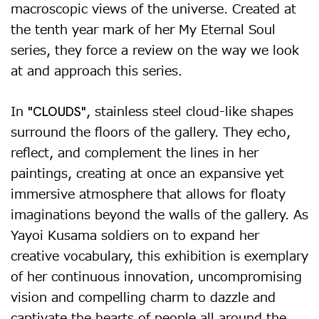
macroscopic views of the universe. Created at
the tenth year mark of her My Eternal Soul
series, they force a review on the way we look
at and approach this series.
In
, stainless steel cloud-like shapes
"CLOUDS"
surround the floors of the gallery. They echo,
reflect, and complement the lines in her
paintings, creating at once an expansive yet
immersive atmosphere that allows for floaty
imaginations beyond the walls of the gallery. As
Yayoi Kusama soldiers on to expand her
creative vocabulary, this exhibition is exemplary
of her continuous innovation, uncompromising
vision and compelling charm to dazzle and
captivate the hearts of people all around the