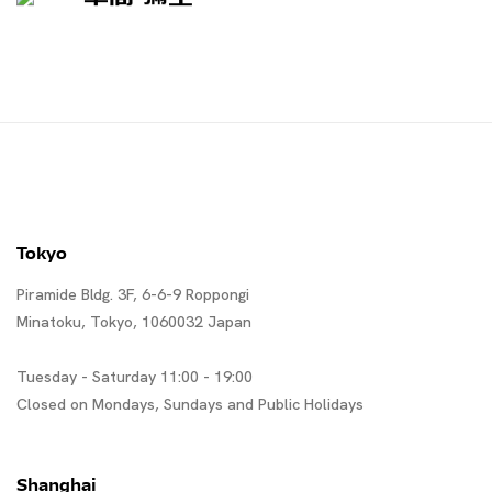
Tokyo
Piramide Bldg. 3F, 6-6-9 Roppongi
Minatoku, Tokyo, 1060032 Japan
Tuesday - Saturday 11:00 - 19:00
Closed on Mondays, Sundays and Public Holidays
Shanghai