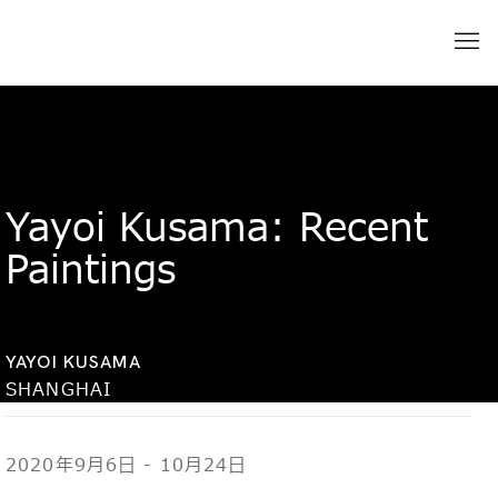
Yayoi Kusama: Recent
Paintings
YAYOI KUSAMA
SHANGHAI
2020年9月6日 - 10月24日