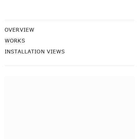
Yayoi Kusama: Recent Paintings
YAYOI KUSAMA
OVERVIEW
WORKS
INSTALLATION VIEWS