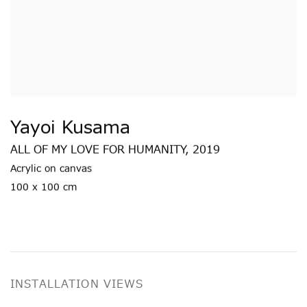
Yayoi Kusama
ALL OF MY LOVE FOR HUMANITY
,
2019
Acrylic on canvas
100 x 100 cm
INSTALLATION VIEWS