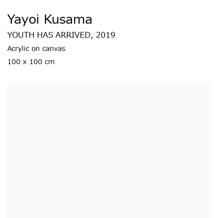
Yayoi Kusama
YOUTH HAS ARRIVED
,
2019
Acrylic on canvas
100 x 100 cm