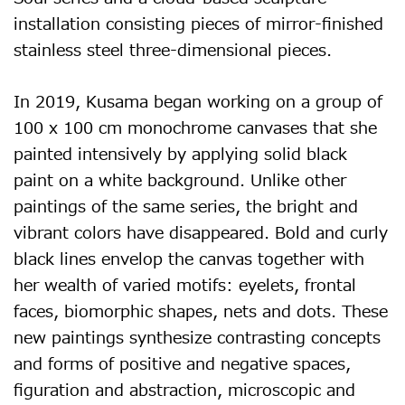
installation consisting pieces of mirror-finished
stainless steel three-dimensional pieces.
In 2019, Kusama began working on a group of
100 x 100 cm monochrome canvases that she
painted intensively by applying solid black
paint on a white background. Unlike other
paintings of the same series, the bright and
vibrant colors have disappeared. Bold and curly
black lines envelop the canvas together with
her wealth of varied motifs: eyelets, frontal
faces, biomorphic shapes, nets and dots. These
new paintings synthesize contrasting concepts
and forms of positive and negative spaces,
figuration and abstraction, microscopic and