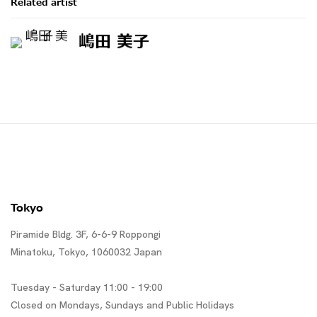
Related artist
嶋田 美子
Tokyo
Piramide Bldg. 3F, 6-6-9 Roppongi
Minatoku, Tokyo, 1060032 Japan
Tuesday - Saturday 11:00 - 19:00
Closed on Mondays, Sundays and Public Holidays