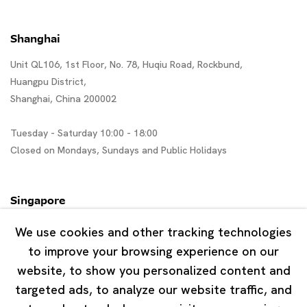
Shanghai
Unit QL106, 1st Floor, No. 78, Huqiu Road, Rockbund,
Huangpu District,
Shanghai, China 200002
Tuesday - Saturday 10:00 - 18:00
Closed on Mondays, Sundays and Public Holidays
Singapore
7 Lock Road, #02-13 Gillman Barracks
We use cookies and other tracking technologies
Singapore 108935
to improve your browsing experience on our
website, to show you personalized content and
Tuesday - Saturday 11:00 - 19:00
targeted ads, to analyze our website traffic, and
Closed on Mondays, Sundays and Public Holidays