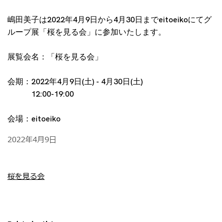
嶋田美子は2022年4月9日から4月30日までeitoeikoにてグ
ループ展「桜を見る会」に参加いたします。
展覧会名：「桜を見る会」
会期：2022年4月9日(土) - 4月30日(土)
12:00-19:00
会場：eitoeiko
2022年4月9日
桜を見る会