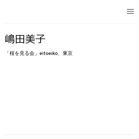
嶋田美子
「桜を見る会」eitoeiko、東京
Open a larger version of the following image in 