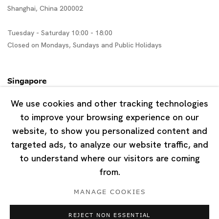
Shanghai, China 200002
Tuesday - Saturday 10:00 - 18:00
Closed on Mondays, Sundays and Public Holidays
Singapore
7 Lock Road, #02-13 Gillman Barracks
We use cookies and other tracking technologies
Singapore 108935
to improve your browsing experience on our
website, to show you personalized content and
Tuesday - Saturday 11:00 - 19:00
targeted ads, to analyze our website traffic, and
Closed on Mondays, Sundays and Public Holidays
to understand where our visitors are coming
from.
MANAGE COOKIES
REJECT NON ESSENTIAL
Privacy Policy
Cookie Policy
Manage cookies