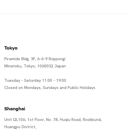
Tokyo
Piramide Bldg. 3F, 6-6-9 Roppongi
Minatoku, Tokyo, 1060032 Japan
Tuesday - Saturday 11:00 - 19:00
Closed on Mondays, Sundays and Public Holidays
Shanghai
Unit QL106, 1st Floor, No. 78, Huqiu Road, Rockbund,
Huangpu District,