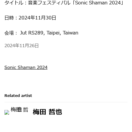
タイトル：
音楽フェスティバル「Sonic Shaman 2024」
日時：
2024年11月30日
Jut RS289, Taipei, Taiwan
会場：
2024年11月26日
Sonic Shaman 2024
Related artist
梅田 哲也