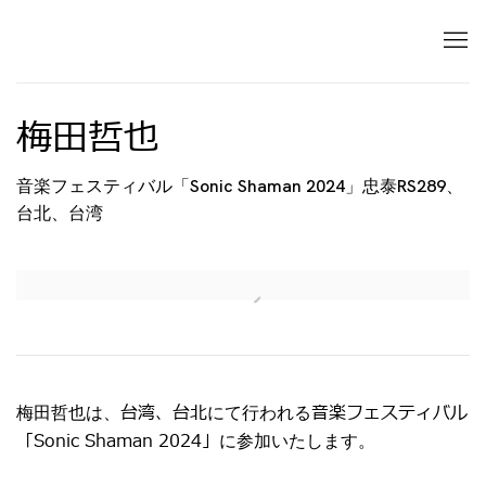
梅田哲也
音楽フェスティバル「Sonic Shaman 2024」忠泰RS289、
台北、台湾
Open a larger version of the following image in 
台湾、台北
音楽フェスティバル
梅田哲也は、
にて行われる
「Sonic Shaman 2024」
に参加いたします。