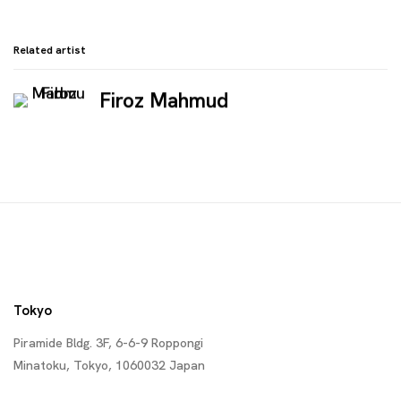
Related artist
Firoz Mahmud
Tokyo
Piramide Bldg. 3F, 6-6-9 Roppongi
Minatoku, Tokyo, 1060032 Japan