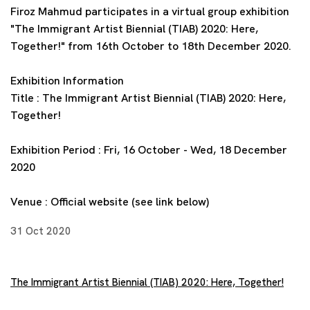
Firoz Mahmud participates in a virtual group exhibition
"The Immigrant Artist Biennial (TIAB) 2020: Here,
Together!" from 16th October to 18th December 2020.
Exhibition Information
Title : The Immigrant Artist Biennial (TIAB) 2020: Here,
Together!
Exhibition Period : Fri, 16 October - Wed, 18 December
2020
Venue : Official website (see link below)
31 Oct 2020
The Immigrant Artist Biennial (TIAB) 2020: Here, Together!