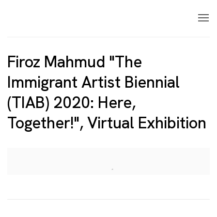
Firoz Mahmud "The
Immigrant Artist Biennial
(TIAB) 2020: Here,
Together!", Virtual Exhibition
Open a larger version of the following image in a p