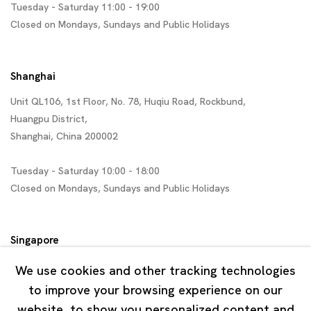
Tuesday - Saturday 11:00 - 19:00
Closed on Mondays, Sundays and Public Holidays
Shanghai
Unit QL106, 1st Floor, No. 78, Huqiu Road, Rockbund,
Huangpu District,
Shanghai, China 200002
Tuesday - Saturday 10:00 - 18:00
Closed on Mondays, Sundays and Public Holidays
Singapore
7 Lock Road, #02-13 Gillman Barracks
We use cookies and other tracking technologies
Singapore 108935
to improve your browsing experience on our
website, to show you personalized content and