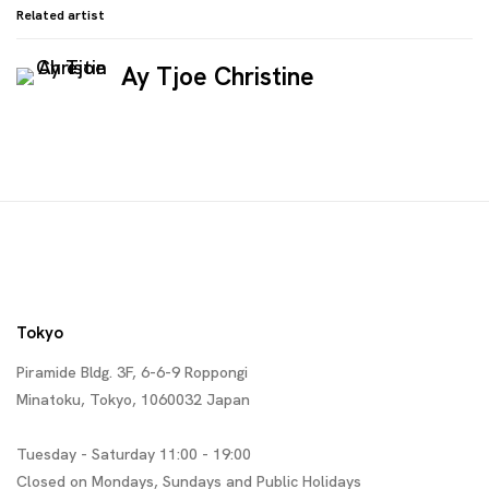
Related artist
Ay Tjoe Christine
Tokyo
Piramide Bldg. 3F, 6-6-9 Roppongi
Minatoku, Tokyo, 1060032 Japan
Tuesday - Saturday 11:00 - 19:00
Closed on Mondays, Sundays and Public Holidays