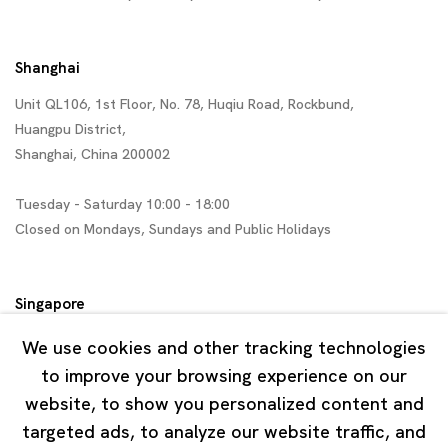
Shanghai
Unit QL106, 1st Floor, No. 78, Huqiu Road, Rockbund,
Huangpu District,
Shanghai, China 200002
Tuesday - Saturday 10:00 - 18:00
Closed on Mondays, Sundays and Public Holidays
Singapore
7 Lock Road, #02-13 Gillman Barracks
We use cookies and other tracking technologies
Singapore 108935
to improve your browsing experience on our
website, to show you personalized content and
Tuesday - Saturday 11:00 - 19:00
targeted ads, to analyze our website traffic, and
Closed on Mondays, Sundays and Public Holidays