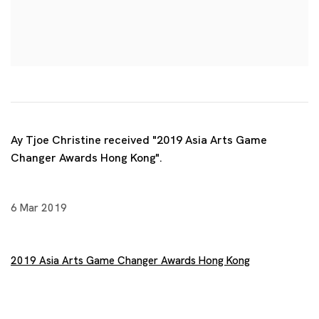
Ay Tjoe Christine received "2019 Asia Arts Game
Changer Awards Hong Kong".
6 Mar 2019
2019 Asia Arts Game Changer Awards Hong Kong