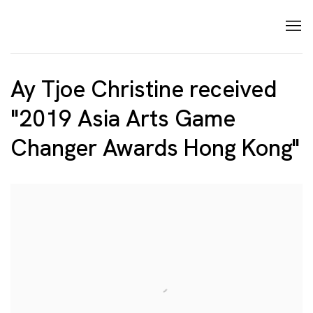
Ay Tjoe Christine received
"2019 Asia Arts Game
Changer Awards Hong Kong"
Open a larger version of the following image in a p