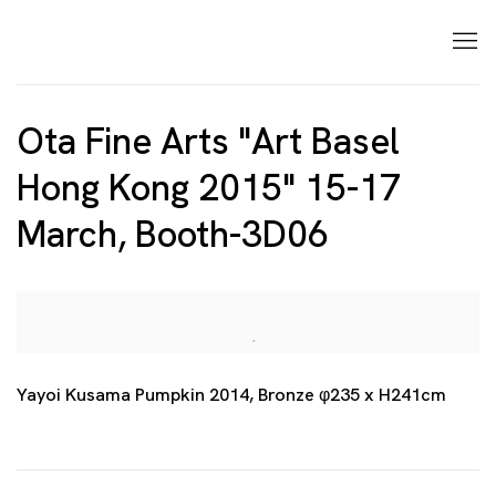
Ota Fine Arts "Art Basel
Hong Kong 2015" 15-17
March, Booth-3D06
Open a larger version of the following image in a p
Yayoi Kusama Pumpkin 2014, Bronze φ235 x H241cm