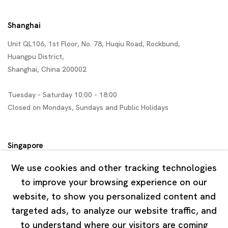
Shanghai
Unit QL106, 1st Floor, No. 78, Huqiu Road, Rockbund,
Huangpu District,
Shanghai, China 200002
Tuesday - Saturday 10:00 - 18:00
Closed on Mondays, Sundays and Public Holidays
Singapore
7 Lock Road, #02-13 Gillman Barracks
We use cookies and other tracking technologies
Singapore 108935
to improve your browsing experience on our
website, to show you personalized content and
Tuesday - Saturday 11:00 - 19:00
targeted ads, to analyze our website traffic, and
Closed on Mondays, Sundays and Public Holidays
to understand where our visitors are coming