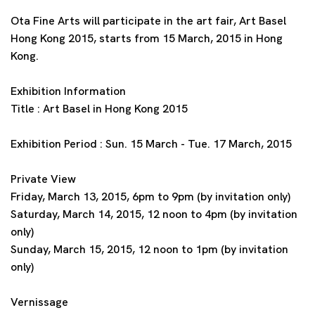
Ota Fine Arts will participate in the art fair, Art Basel
Hong Kong 2015, starts from 15 March, 2015 in Hong
Kong.
Exhibition Information
Title : Art Basel in Hong Kong 2015
Exhibition Period : Sun. 15 March - Tue. 17 March, 2015
Private View
Friday, March 13, 2015, 6pm to 9pm (by invitation only)
Saturday, March 14, 2015, 12 noon to 4pm (by invitation
only)
Sunday, March 15, 2015, 12 noon to 1pm (by invitation
only)
Vernissage