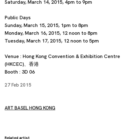
Saturday, March 14, 2015, 4pm to 9pm
Public Days
Sunday, March 15, 2015, 1pm to 8pm
Monday, March 16, 2015, 12 noon to 8pm
Tuesday, March 17, 2015, 12 noon to 5pm
Venue : Hong Kong Convention & Exhibition Centre
(HKCEC)、香港
Booth : 3D 06
27 Feb 2015
ART BASEL HONG KONG
Related artist