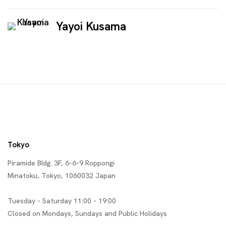
Yayoi Kusama
Tokyo
Piramide Bldg. 3F, 6-6-9 Roppongi
Minatoku, Tokyo, 1060032 Japan
Tuesday - Saturday 11:00 - 19:00
Closed on Mondays, Sundays and Public Holidays