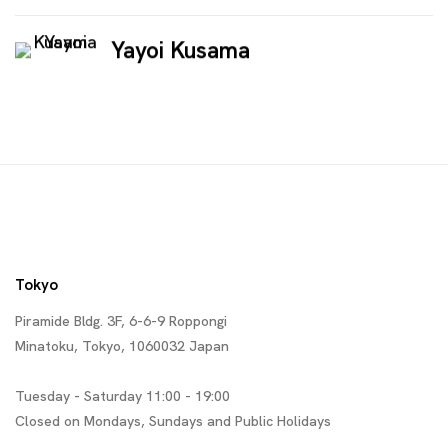
Yayoi Kusama
Tokyo
Piramide Bldg. 3F, 6-6-9 Roppongi
Minatoku, Tokyo, 1060032 Japan
Tuesday - Saturday 11:00 - 19:00
Closed on Mondays, Sundays and Public Holidays