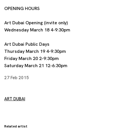
OPENING HOURS
Art Dubai Opening (invite only)
Wednesday March 18 4-9:30pm
Art Dubai Public Days
Thursday March 19 4-9:30pm
Friday March 20 2-9:30pm
Saturday March 21 12-6:30pm
27 Feb 2015
ART DUBAI
Related artist