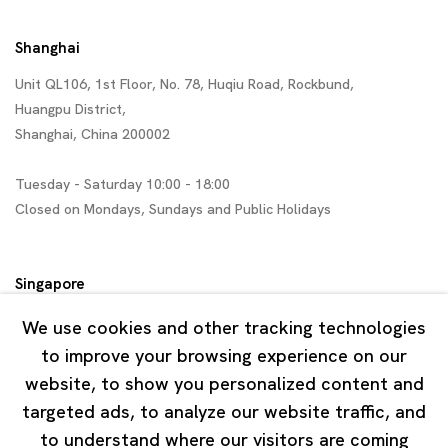
Shanghai
Unit QL106, 1st Floor, No. 78, Huqiu Road, Rockbund,
Huangpu District,
Shanghai, China 200002
Tuesday - Saturday 10:00 - 18:00
Closed on Mondays, Sundays and Public Holidays
Singapore
7 Lock Road, #02-13 Gillman Barracks
We use cookies and other tracking technologies
Singapore 108935
to improve your browsing experience on our
website, to show you personalized content and
Tuesday - Saturday 11:00 - 19:00
targeted ads, to analyze our website traffic, and
Closed on Mondays, Sundays and Public Holidays
to understand where our visitors are coming