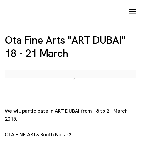
Ota Fine Arts "ART DUBAI"
18 - 21 March
Open a larger version of the following image in a p
We will participate in ART DUBAI from 18 to 21 March
2015.
OTA FINE ARTS Booth No. J-2