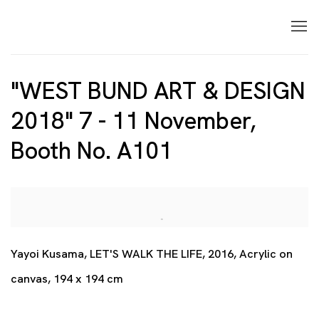
"WEST BUND ART & DESIGN
2018" 7 - 11 November,
Booth No. A101
Open a larger version of the following image in a p
Yayoi Kusama, LET'S WALK THE LIFE, 2016, Acrylic on
canvas, 194 x 194 cm