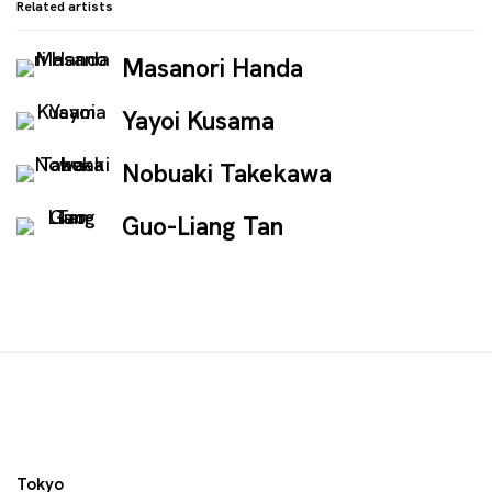
Related artists
Masanori Handa
Yayoi Kusama
Nobuaki Takekawa
Guo-Liang Tan
Tokyo