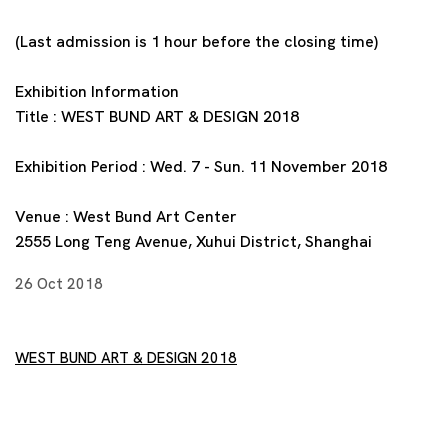
(Last admission is 1 hour before the closing time)
Exhibition Information
Title : WEST BUND ART & DESIGN 2018
Exhibition Period : Wed. 7 - Sun. 11 November 2018
Venue : West Bund Art Center
2555 Long Teng Avenue, Xuhui District, Shanghai
26 Oct 2018
WEST BUND ART & DESIGN 2018