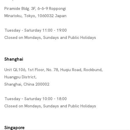
Piramide Bldg. 3F, 6-6-9 Roppongi
Minatoku, Tokyo, 1060032 Japan
Tuesday - Saturday 11:00 - 19:00
Closed on Mondays, Sundays and Public Holidays
Shanghai
Unit QL106, 1st Floor, No. 78, Huqiu Road, Rockbund,
Huangpu District,
Shanghai, China 200002
Tuesday - Saturday 10:00 - 18:00
Closed on Mondays, Sundays and Public Holidays
Singapore