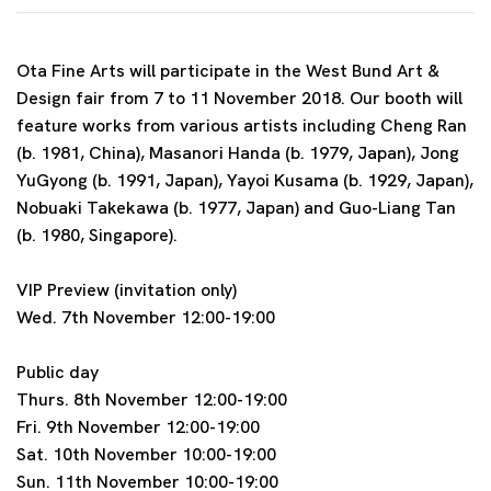
Ota Fine Arts will participate in the West Bund Art &
Design fair from 7 to 11 November 2018. Our booth will
feature works from various artists including Cheng Ran
(b. 1981, China), Masanori Handa (b. 1979, Japan), Jong
YuGyong (b. 1991, Japan), Yayoi Kusama (b. 1929, Japan),
Nobuaki Takekawa (b. 1977, Japan) and Guo-Liang Tan
(b. 1980, Singapore).
VIP Preview (invitation only)
Wed. 7th November 12:00-19:00
Public day
Thurs. 8th November 12:00-19:00
Fri. 9th November 12:00-19:00
Sat. 10th November 10:00-19:00
Sun. 11th November 10:00-19:00