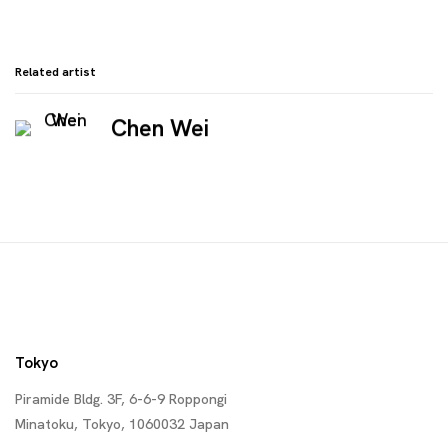
Related artist
Chen Wei
Tokyo
Piramide Bldg. 3F, 6-6-9 Roppongi
Minatoku, Tokyo, 1060032 Japan