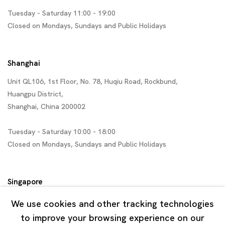
Tuesday - Saturday 11:00 - 19:00
Closed on Mondays, Sundays and Public Holidays
Shanghai
Unit QL106, 1st Floor, No. 78, Huqiu Road, Rockbund,
Huangpu District,
Shanghai, China 200002
Tuesday - Saturday 10:00 - 18:00
Closed on Mondays, Sundays and Public Holidays
Singapore
7 Lock Road, #02-13 Gillman Barracks
We use cookies and other tracking technologies
Singapore 108935
to improve your browsing experience on our