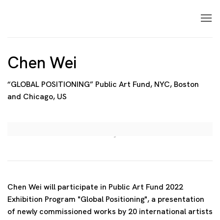
Chen Wei
“GLOBAL POSITIONING” Public Art Fund, NYC, Boston
and Chicago, US
Open a larger version of the following image in a p
Chen Wei will participate in Public Art Fund 2022
Exhibition Program "Global Positioning", a presentation
of newly commissioned works by 20 international artists