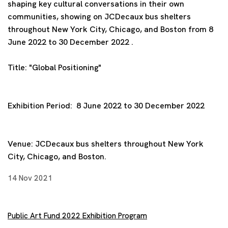
shaping key cultural conversations in their own
communities, showing on JCDecaux bus shelters
throughout New York City, Chicago, and Boston from 8
June 2022 to 30 December 2022 .
Title:
"Global Positioning"
Exhibition Period:
8 June 2022 to 30 December 2022
Venue:
JCDecaux bus shelters throughout New York
City, Chicago, and Boston.
14 Nov 2021
Public Art Fund 2022 Exhibition Program