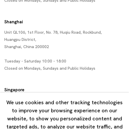
Closed on Mondays, Sundays and Public Holidays
Shanghai
Unit QL106, 1st Floor, No. 78, Huqiu Road, Rockbund,
Huangpu District,
Shanghai, China 200002
Tuesday - Saturday 10:00 - 18:00
Closed on Mondays, Sundays and Public Holidays
Singapore
7 Lock Road, #02-13 Gillman Barracks
We use cookies and other tracking technologies
Singapore 108935
to improve your browsing experience on our
website, to show you personalized content and
Tuesday - Saturday 11:00 - 19:00
targeted ads, to analyze our website traffic, and