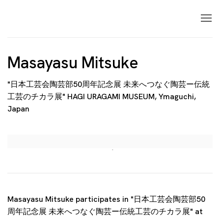
Masayasu Mitsuke
"日本工芸会陶芸部50周年記念展 未来へつなぐ陶芸ー伝統
工芸のチカラ展" HAGI URAGAMI MUSEUM, Ymaguchi,
Japan
Open a larger version of the following image in a p
Masayasu Mitsuke participates in "日本工芸会陶芸部50
周年記念展 未来へつなぐ陶芸ー伝統工芸のチカラ展" at