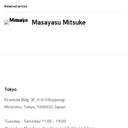
Related artist
Masayasu Mitsuke
Tokyo
Piramide Bldg. 3F, 6-6-9 Roppongi
Minatoku, Tokyo, 1060032 Japan
Tuesday - Saturday 11:00 - 19:00