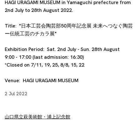
HAGI URAGAMI MUSEUM in Yamaguchi prefecture from
2nd July to 28th August 2022.
Title:
"
日本工芸会陶芸部50周年記念展 未来へつなぐ陶芸
ー伝統工芸のチカラ展
"
Exhibition Period: Sat. 2nd July - Sun. 28th August
9:00 - 17:00 (last admission: 16:30)
*Closed on 7/11, 19, 25, 8/8, 15, 22
Venue:
HAGI URAGAMI MUSEUM
2 Jul 2022
山口県立萩美術館・浦上記念館