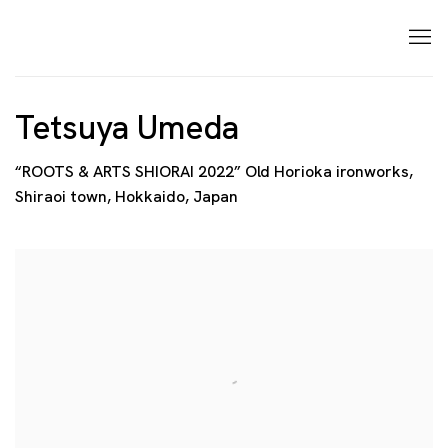
Tetsuya Umeda
“ROOTS & ARTS SHIORAI 2022” Old Horioka ironworks,
Shiraoi town, Hokkaido, Japan
Open a larger version of the following image in a p