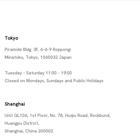
Tokyo
Piramide Bldg. 3F, 6-6-9 Roppongi
Minatoku, Tokyo, 1060032 Japan
Tuesday - Saturday 11:00 - 19:00
Closed on Mondays, Sundays and Public Holidays
Shanghai
Unit QL106, 1st Floor, No. 78, Huqiu Road, Rockbund,
Huangpu District,
Shanghai, China 200002