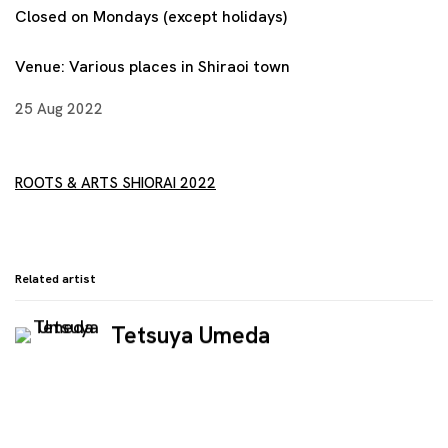
Closed on Mondays (except holidays)
Venue:
Various places in Shiraoi town
25 Aug 2022
ROOTS & ARTS SHIORAI 2022
Related artist
Tetsuya Umeda