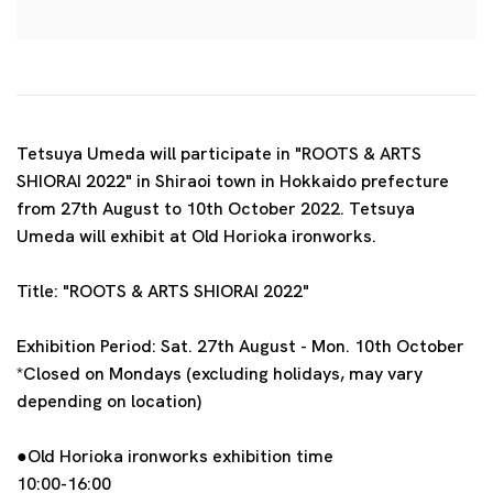
Tetsuya Umeda will participate in "ROOTS & ARTS
SHIORAI 2022" in Shiraoi town in Hokkaido prefecture
from 27th August to 10th October 2022. Tetsuya
Umeda will exhibit at Old Horioka ironworks.
Title:
"ROOTS & ARTS SHIORAI 2022"
Exhibition Period:
Sat. 27th August - Mon. 10th October
*Closed on Mondays (excluding holidays, may vary
depending on location)
●Old Horioka ironworks exhibition time
10:00-16:00