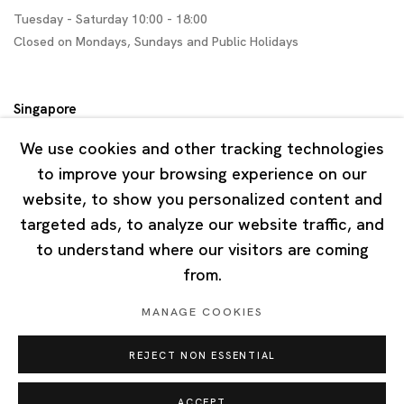
Tuesday - Saturday 10:00 - 18:00
Closed on Mondays, Sundays and Public Holidays
Singapore
7 Lock Road, #02-13 Gillman Barracks
We use cookies and other tracking technologies
Singapore 108935
to improve your browsing experience on our
website, to show you personalized content and
Tuesday - Saturday 11:00 - 19:00
targeted ads, to analyze our website traffic, and
Closed on Mondays, Sundays and Public Holidays
to understand where our visitors are coming
from.
MANAGE COOKIES
REJECT NON ESSENTIAL
Privacy Policy
Cookie Policy
Manage cookies
Copyright © 2026 Ota Fine Arts
ACCEPT