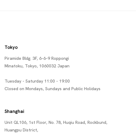
Tokyo
Piramide Bldg. 3F, 6-6-9 Roppongi
Minatoku, Tokyo, 1060032 Japan
Tuesday - Saturday 11:00 - 19:00
Closed on Mondays, Sundays and Public Holidays
Shanghai
Unit QL106, 1st Floor, No. 78, Huqiu Road, Rockbund,
Huangpu District,