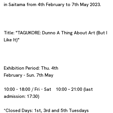
in Saitama from 4th February to 7th May 2023.
Title: "TAGUKORE: Dunno A Thing About Art (But I
Like It)"
Exhibition Period: Thu. 4th
February - Sun. 7th May
10:00 - 18:00 / Fri・Sat 10:00 – 21:00 (last
admission: 17:30)
*Closed Days: 1st, 3rd and 5th Tuesdays