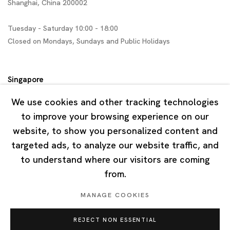
Shanghai, China 200002
Tuesday - Saturday 10:00 - 18:00
Closed on Mondays, Sundays and Public Holidays
Singapore
7 Lock Road, #02-13 Gillman Barracks
We use cookies and other tracking technologies
Singapore 108935
to improve your browsing experience on our
website, to show you personalized content and
Tuesday - Saturday 11:00 - 19:00
targeted ads, to analyze our website traffic, and
Closed on Mondays, Sundays and Public Holidays
to understand where our visitors are coming
from.
MANAGE COOKIES
REJECT NON ESSENTIAL
Privacy Policy
Cookie Policy
Manage cookies