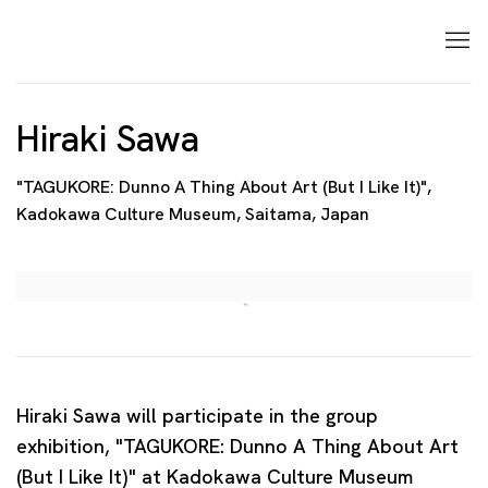
Hiraki Sawa
"TAGUKORE: Dunno A Thing About Art (But I Like It)",
Kadokawa Culture Museum, Saitama, Japan
Open a larger version of the following image in a p
Hiraki Sawa will participate in the group
exhibition, "TAGUKORE: Dunno A Thing About Art
(But I Like It)" at Kadokawa Culture Museum