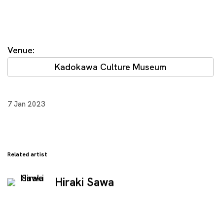
Venue:
Kadokawa Culture Museum
7 Jan 2023
Related artist
Hiraki Sawa