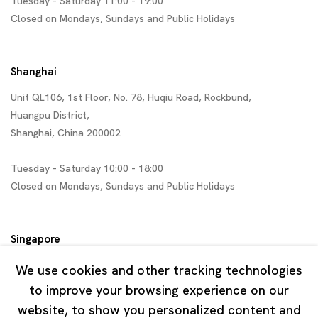
Tuesday - Saturday 11:00 - 19:00
Closed on Mondays, Sundays and Public Holidays
Shanghai
Unit QL106, 1st Floor, No. 78, Huqiu Road, Rockbund,
Huangpu District,
Shanghai, China 200002
Tuesday - Saturday 10:00 - 18:00
Closed on Mondays, Sundays and Public Holidays
Singapore
7 Lock Road, #02-13 Gillman Barracks
We use cookies and other tracking technologies
Singapore 108935
to improve your browsing experience on our
website, to show you personalized content and