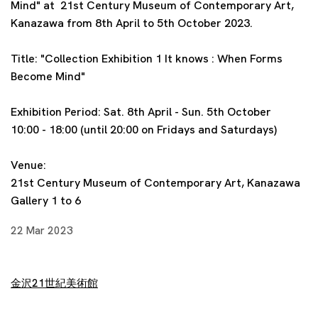
Mind
" at
21st Century Museum of Contemporary Art,
Kanazawa
from 8th April to 5th October 2023.
Title:
"Collection Exhibition 1 It knows : When Forms
Become Mind
"
Exhibition Period: Sat. 8th April
- Sun. 5th October
10:00 - 18:00 (until 20:00 on Fridays and Saturdays)
Venue:
21st Century Museum of Contemporary Art, Kanazawa
Gallery 1 to 6
22 Mar 2023
金沢21世紀美術館