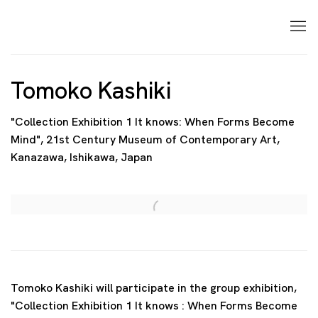
Tomoko Kashiki
"Collection Exhibition 1 It knows: When Forms Become
Mind", 21st Century Museum of Contemporary Art,
Kanazawa, Ishikawa, Japan
Open a larger version of the following image in a p
Tomoko Kashiki will participate in the group exhibition,
"Collection Exhibition 1 It knows : When Forms Become