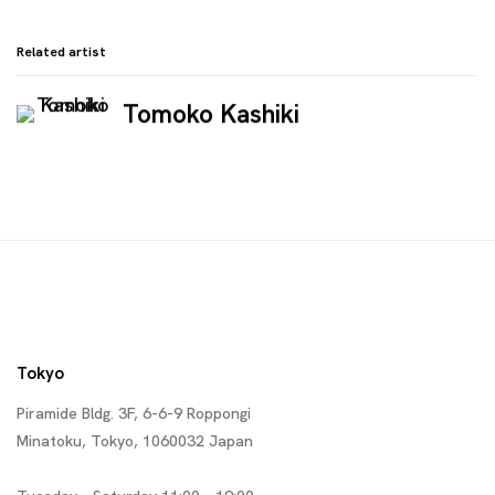
Related artist
Tomoko Kashiki
Tokyo
Piramide Bldg. 3F, 6-6-9 Roppongi
Minatoku, Tokyo, 1060032 Japan