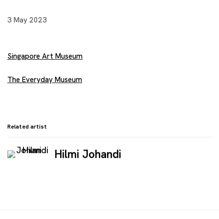
3 May 2023
Singapore Art Museum
The Everyday Museum
Related artist
Hilmi Johandi