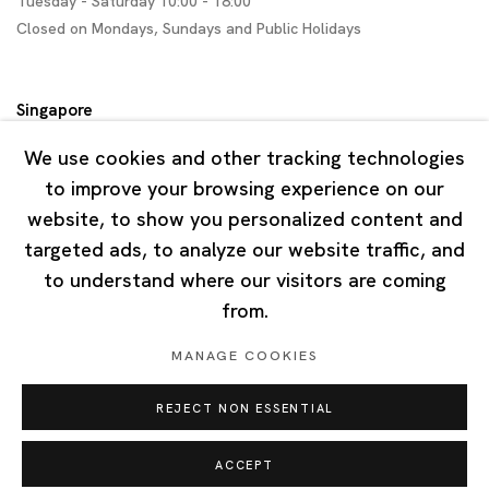
Tuesday - Saturday 10:00 - 18:00
Closed on Mondays, Sundays and Public Holidays
Singapore
7 Lock Road, #02-13 Gillman Barracks
We use cookies and other tracking technologies
Singapore 108935
to improve your browsing experience on our
website, to show you personalized content and
Tuesday - Saturday 11:00 - 19:00
targeted ads, to analyze our website traffic, and
Closed on Mondays, Sundays and Public Holidays
to understand where our visitors are coming
from.
MANAGE COOKIES
REJECT NON ESSENTIAL
Privacy Policy
Cookie Policy
Manage cookies
Copyright © 2026 Ota Fine Arts
ACCEPT
Site by Artlogic