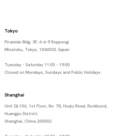
Tokyo
Piramide Bldg. 3F, 6-6-9 Roppongi
Minatoku, Tokyo, 1060032 Japan
Tuesday - Saturday 11:00 - 19:00
Closed on Mondays, Sundays and Public Holidays
Shanghai
Unit QL106, 1st Floor, No. 78, Huqiu Road, Rockbund,
Huangpu District,
Shanghai, China 200002