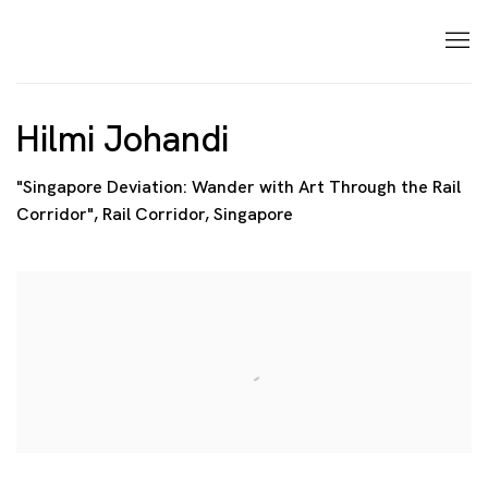
Hilmi Johandi
"Singapore Deviation: Wander with Art Through the Rail
Corridor", Rail Corridor, Singapore
Open a larger version of the following image in a p