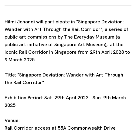
Hilmi Johandi will participate in
"Singapore Deviation:
Wander with Art Through the Rail Corridor
",
a series of
public art commissions by The Everyday Museum (a
public art initiative of Singapore Art Museum),
at
the
iconic Rail Corridor in Singapore
from 29th April 2023 to
9 March 2025.
Title: "Singapore Deviation: Wander with Art Through
the Rail Corridor"
Exhibition Period: Sat. 29th
April 2023 - Sun. 9th March
2025
Venue:
Rail Corridor access at 55A Commonwealth Drive