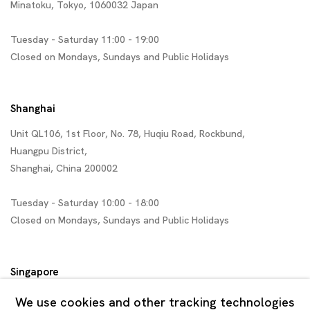
Minatoku, Tokyo, 1060032 Japan
Tuesday - Saturday 11:00 - 19:00
Closed on Mondays, Sundays and Public Holidays
Shanghai
Unit QL106, 1st Floor, No. 78, Huqiu Road, Rockbund,
Huangpu District,
Shanghai, China 200002
Tuesday - Saturday 10:00 - 18:00
Closed on Mondays, Sundays and Public Holidays
Singapore
7 Lock Road, #02-13 Gillman Barracks
We use cookies and other tracking technologies