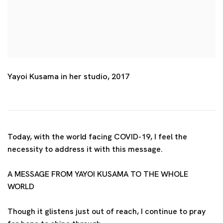
Yayoi Kusama in her studio, 2017
Today, with the world facing COVID-19, I feel the
necessity to address it with this message.
A MESSAGE FROM YAYOI KUSAMA TO THE WHOLE
WORLD
Though it glistens just out of reach, I continue to pray