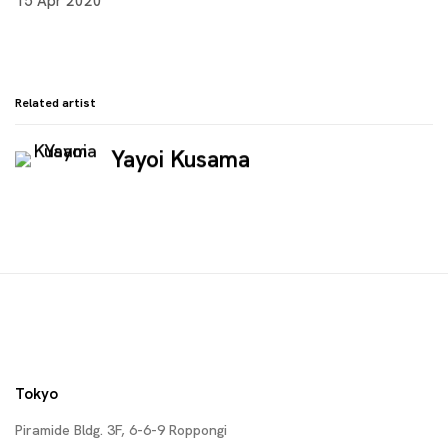
15 Apr 2020
Related artist
Yayoi Kusama
Tokyo
Piramide Bldg. 3F, 6-6-9 Roppongi