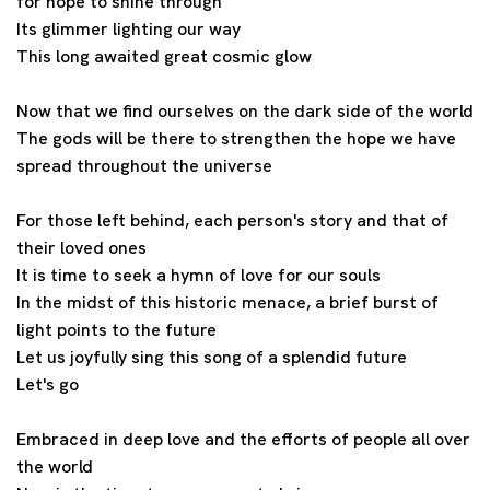
for hope to shine through
Its glimmer lighting our way
This long awaited great cosmic glow
Now that we find ourselves on the dark side of the world
The gods will be there to strengthen the hope we have
spread throughout the universe
For those left behind, each person's story and that of
their loved ones
It is time to seek a hymn of love for our souls
In the midst of this historic menace, a brief burst of
light points to the future
Let us joyfully sing this song of a splendid future
Let's go
Embraced in deep love and the efforts of people all over
the world