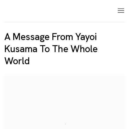
A Message From Yayoi
Kusama To The Whole
World
Open a larger version of the following image in a p