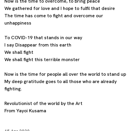
Now is the time to overcome, to bring peace
We gathered for love and I hope to fulfil that desire
The time has come to fight and overcome our
unhappiness
To COVID-19 that stands in our way
I say Disappear from this earth
We shall fight
We shall fight this terrible monster
Now is the time for people all over the world to stand up
My deep gratitude goes to all those who are already
fighting.
Revolutionist of the world by the Art
From Yayoi Kusama