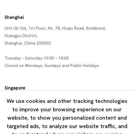
Shanghai
Unit QL106, 1st Floor, No. 78, Huqiu Road, Rockbund,
Huangpu District,
Shanghai, China 200002
Tuesday - Saturday 10:00 - 18:00
Closed on Mondays, Sundays and Public Holidays
Singapore
7 Lock Road, #02-13 Gillman Barracks
We use cookies and other tracking technologies
Singapore 108935
to improve your browsing experience on our
website, to show you personalized content and
Tuesday - Saturday 11:00 - 19:00
targeted ads, to analyze our website traffic, and
Closed on Mondays, Sundays and Public Holidays