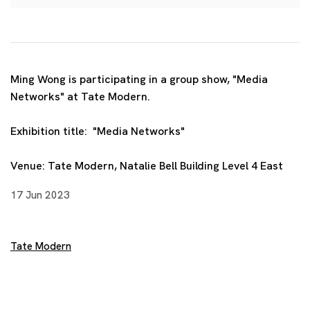
Ming Wong is participating in a group show, "Media
Networks" at Tate Modern.
Exhibition title: "Media Networks"
Venue:
Tate Modern,
Natalie Bell Building Level 4 East
17 Jun 2023
Tate Modern