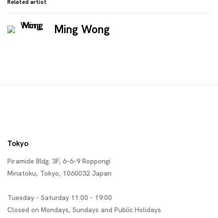
Related artist
Ming Wong
Tokyo
Piramide Bldg. 3F, 6-6-9 Roppongi
Minatoku, Tokyo, 1060032 Japan
Tuesday - Saturday 11:00 - 19:00
Closed on Mondays, Sundays and Public Holidays