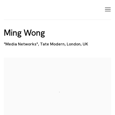
Ming Wong
"Media Networks", Tate Modern, London, UK
Open a larger version of the following image in a p