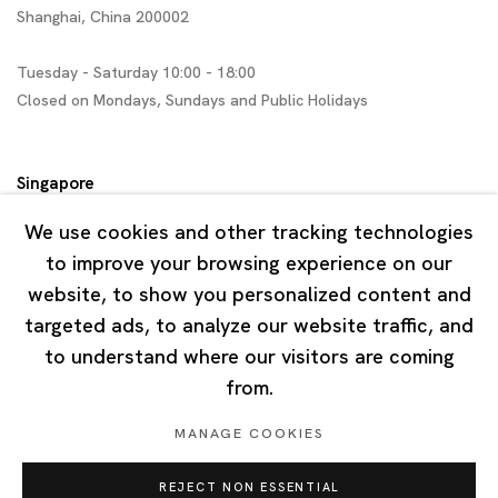
Shanghai, China 200002
Tuesday - Saturday 10:00 - 18:00
Closed on Mondays, Sundays and Public Holidays
Singapore
7 Lock Road, #02-13 Gillman Barracks
We use cookies and other tracking technologies
Singapore 108935
to improve your browsing experience on our
website, to show you personalized content and
Tuesday - Saturday 11:00 - 19:00
targeted ads, to analyze our website traffic, and
Closed on Mondays, Sundays and Public Holidays
to understand where our visitors are coming
from.
MANAGE COOKIES
REJECT NON ESSENTIAL
Privacy Policy
Cookie Policy
Manage cookies