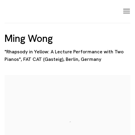
Ming Wong
"Rhapsody in Yellow: A Lecture Performance with Two
Pianos", FAT CAT (Gasteig), Berlin, Germany
Open a larger version of the following image in a p