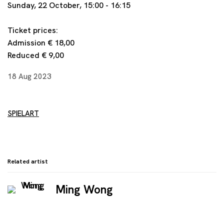
Sunday, 22 October, 15:00 - 16:15
Ticket prices:
Admission € 18,00
Reduced
€ 9,00
18 Aug 2023
SPIELART
Related artist
Ming Wong