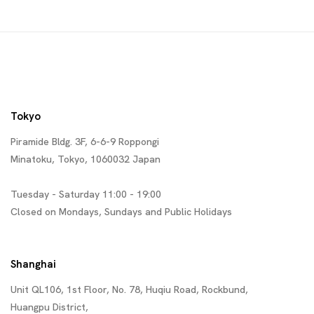
Tokyo
Piramide Bldg. 3F, 6-6-9 Roppongi
Minatoku, Tokyo, 1060032 Japan
Tuesday - Saturday 11:00 - 19:00
Closed on Mondays, Sundays and Public Holidays
Shanghai
Unit QL106, 1st Floor, No. 78, Huqiu Road, Rockbund,
Huangpu District,