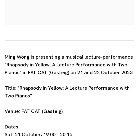
Ming Wong is presenting a musical lecture-performance
"Rhapsody in Yellow: A Lecture Performance with Two
Pianos" in FAT CAT (Gasteig) on 21 and 22 October 2023.
Title: "Rhapsody in Yellow: A Lecture Performance with
Two Pianos"
Venue: FAT CAT (Gasteig)
Dates:
Sat. 21 October, 19:00 - 20:15