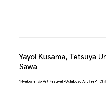
Yayoi Kusama, Tetsuya Um
Sawa
"Hyakunengo Art Festival -Uchiboso Art fes-", Ch