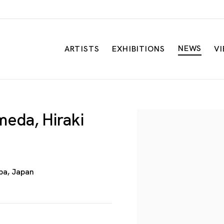
NEWS
ARTISTS
EXHIBITIONS
V
eda, Hiraki
Open a larger versio
iba, Japan