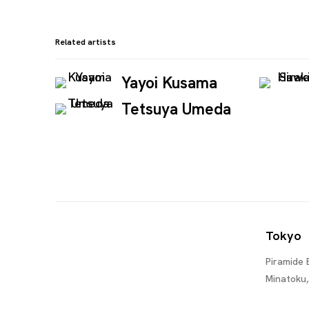
Related artists
Yayoi Kusama
Tetsuya Umeda
Tokyo
Piramide 
Minatoku