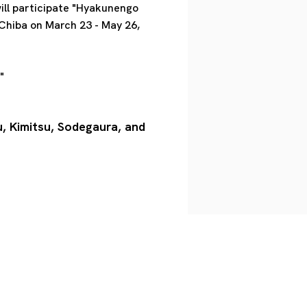
ill participate "Hyakunengo
 Chiba on March 23 - May 26,
"
u, Kimitsu, Sodegaura, and