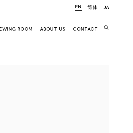
EN
简体
JA
IEWING ROOM
ABOUT US
CONTACT
n of the following image in a popup: