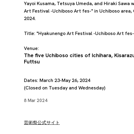
Yayoi Kusama, Tetsuya Umeda, and
Hiraki Sawa
w
Art Festival -Uchiboso Art fes-" in Uchiboso area,
2024.
Title:
"Hyakunengo Art Festival -Uchiboso Art fes-
Venue:
The five Uchiboso cities of Ichihara, Kisaraz
Futtsu
Dates: March 23-May 26, 2024
(Closed on Tuesday and Wednesday)
8 Mar 2024
芸術祭公式サイト