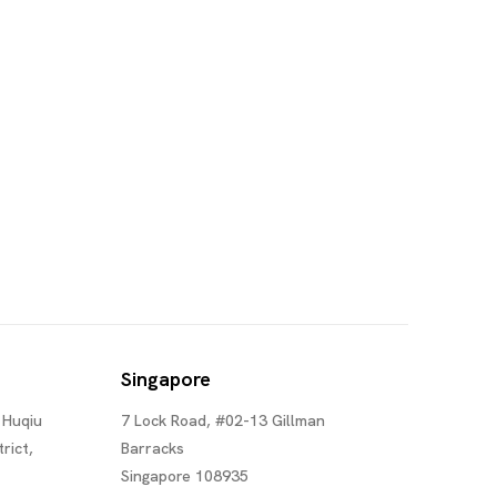
Singapore
 Huqiu
7 Lock Road, #02-13 Gillman
rict,
Barracks
Singapore 108935