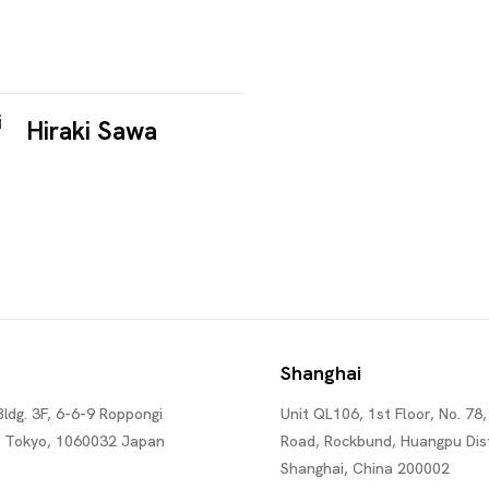
Hiraki Sawa
Shanghai
Bldg. 3F, 6-6-9 Roppongi
Unit QL106, 1st Floor, No. 78,
, Tokyo, 1060032 Japan
Road, Rockbund, Huangpu Dist
Shanghai, China 200002