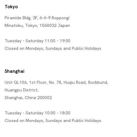
Tokyo
Piramide Bldg. 3F, 6-6-9 Roppongi
Minatoku, Tokyo, 1060032 Japan
Tuesday - Saturday 11:00 - 19:00
Closed on Mondays, Sundays and Public Holidays
Shanghai
Unit QL106, 1st Floor, No. 78, Huqiu Road, Rockbund,
Huangpu District,
Shanghai, China 200002
Tuesday - Saturday 10:00 - 18:00
Closed on Mondays, Sundays and Public Holidays