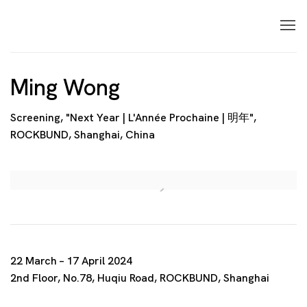
Ming Wong
Screening, "Next Year | L'Année Prochaine | 明年",
ROCKBUND, Shanghai, China
Open a larger version of the following image in a p
22 March – 17 April 2024
2nd Floor, No.78, Huqiu Road, ROCKBUND, Shanghai