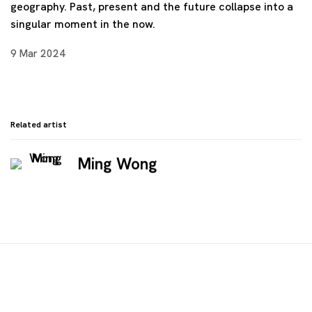
geography. Past, present and the future collapse into a
singular moment in the now.
9 Mar 2024
Related artist
Ming Wong