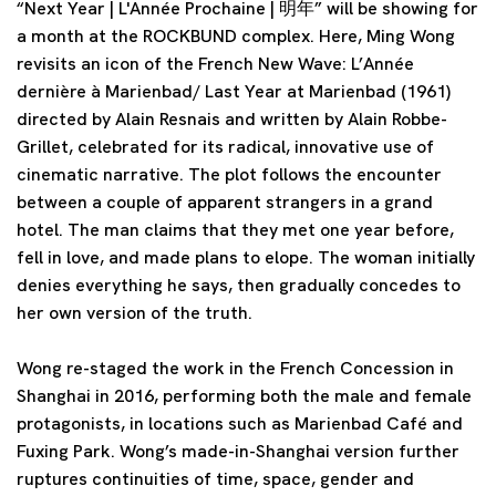
“Next Year | L'Année Prochaine | 明年” will be showing for
a month at the ROCKBUND complex. Here, Ming Wong
revisits an icon of the French New Wave: L’Année
dernière à Marienbad/ Last Year at Marienbad (1961)
directed by Alain Resnais and written by Alain Robbe-
Grillet, celebrated for its radical, innovative use of
cinematic narrative. The plot follows the encounter
between a couple of apparent strangers in a grand
hotel. The man claims that they met one year before,
fell in love, and made plans to elope. The woman initially
denies everything he says, then gradually concedes to
her own version of the truth.
Wong re-staged the work in the French Concession in
Shanghai in 2016, performing both the male and female
protagonists, in locations such as Marienbad Café and
Fuxing Park. Wong’s made-in-Shanghai version further
ruptures continuities of time, space, gender and