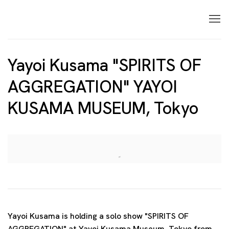
Yayoi Kusama "SPIRITS OF
AGGREGATION" YAYOI
KUSAMA MUSEUM, Tokyo
Open a larger version of the following image in a p
Yayoi Kusama is holding a solo show "SPIRITS OF
AGGREGATION" at Yayoi Kusama Museum, Tokyo from