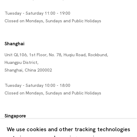
Tuesday - Saturday 11:00 - 19:00
Closed on Mondays, Sundays and Public Holidays
Shanghai
Unit QL106, 1st Floor, No. 78, Huqiu Road, Rockbund,
Huangpu District,
Shanghai, China 200002
Tuesday - Saturday 10:00 - 18:00
Closed on Mondays, Sundays and Public Holidays
Singapore
7 Lock Road, #02-13 Gillman Barracks
We use cookies and other tracking technologies
Singapore 108935