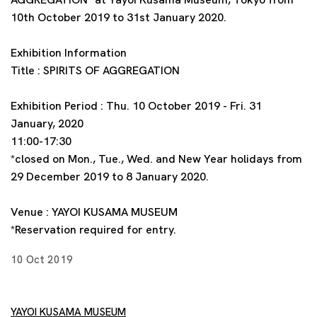
10th October 2019 to 31st January 2020.
Exhibition Information
Title : SPIRITS OF AGGREGATION
Exhibition Period : Thu. 10 October 2019 - Fri. 31
January, 2020
11:00-17:30
*closed on Mon., Tue., Wed. and New Year holidays from
29 December 2019 to 8 January 2020.
Venue : YAYOI KUSAMA MUSEUM
*Reservation required for entry.
10 Oct 2019
YAYOI KUSAMA MUSEUM