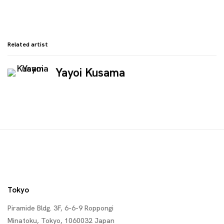
Related artist
Yayoi Kusama
Tokyo
Piramide Bldg. 3F, 6-6-9 Roppongi
Minatoku, Tokyo, 1060032 Japan