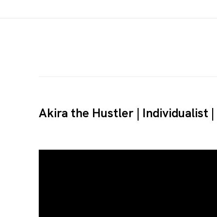
Akira the Hustler | Individualist 