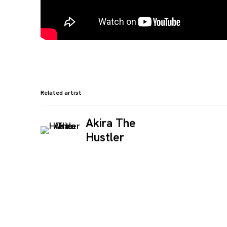
Related artist
Akira The
Hustler