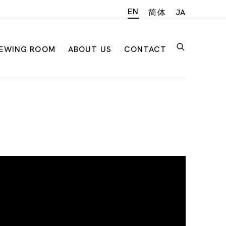
EN
简体
JA
IEWING ROOM
ABOUT US
CONTACT