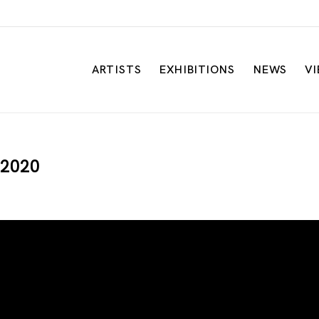
ARTISTS
EXHIBITIONS
NEWS
V
| 2020