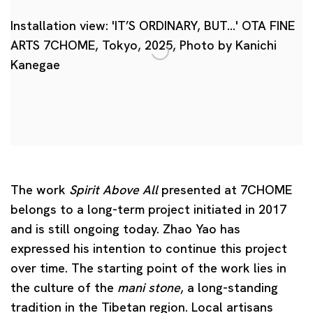
Installation view: 'IT’S ORDINARY, BUT…' OTA FINE
ARTS 7CHOME, Tokyo, 2025, Photo by Kanichi
Kanegae
The work
Spirit Above All
presented at 7CHOME
belongs to a long-term project initiated in 2017
and is still ongoing today. Zhao Yao has
expressed his intention to continue this project
over time. The starting point of the work lies in
the culture of the
mani stone
, a long-standing
tradition in the Tibetan region. Local artisans