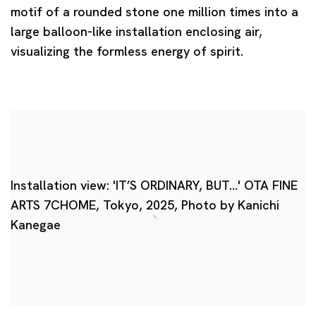
motif of a rounded stone one million times into a
large balloon-like installation enclosing air,
visualizing the formless energy of spirit.
Installation view: 'IT’S ORDINARY, BUT…' OTA FINE
ARTS 7CHOME, Tokyo, 2025, Photo by Kanichi
Kanegae