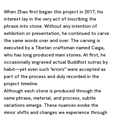
When Zhao first began this project in 2017, his
interest lay in the very act of inscribing the
phrase into stone. Without any intention of
exhibition or presentation, he continued to carve
the same words over and over. The carving is
executed by a Tibetan craftsman named Caiga,
who has long produced
mani stones
. At first, he
occasionally engraved actual Buddhist sutras by
habit—yet even such “errors” were accepted as
part of the process and duly recorded in the
project timeline.
Although each stone is produced through the
same phrase, material, and process, subtle
variations emerge. These nuances evoke the
minor shifts and changes we experience through