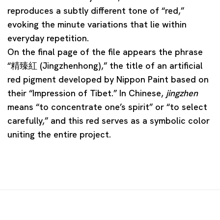
reproduces a subtly different tone of “red,”
evoking the minute variations that lie within
everyday repetition.
On the final page of the file appears the phrase
“精臻紅 (Jingzhenhong),” the title of an artificial
red pigment developed by Nippon Paint based on
their “Impression of Tibet.” In Chinese,
jingzhen
means “to concentrate one’s spirit” or “to select
carefully,” and this red serves as a symbolic color
uniting the entire project.