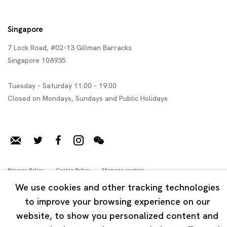
Singapore
7 Lock Road, #02-13 Gillman Barracks
Singapore 108935
Tuesday - Saturday 11:00 - 19:00
Closed on Mondays, Sundays and Public Holidays
Privacy Policy
Cookie Policy
Manage cookies
Copyright © 2026 Ota Fine Arts
We use cookies and other tracking technologies
Online Viewing Rooms by Artlogic
to improve your browsing experience on our
website, to show you personalized content and