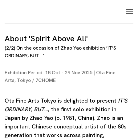
About 'Spirit Above All'
(2/2) On the occasion of Zhao Yao exhibition ’IT’S
ORDINARY, BUT...'
Exhibition Period: 18 Oct - 29 Nov 2025 | Ota Fine
Arts, Tokyo / 7CHOME
Ota Fine Arts Tokyo is delighted to present
IT’S
ORDINARY, BUT…
, the first solo exhibition in
Japan by Zhao Yao (b. 1981, China). Zhao is an
important Chinese conceptual artist of the 80s
generation that works across painting,