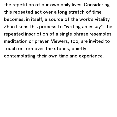
the repetition of our own daily lives. Considering
this repeated act over a long stretch of time
becomes, in itself, a source of the work’s vitality.
Zhao likens this process to “writing an essay”: the
repeated inscription of a single phrase resembles
meditation or prayer. Viewers, too, are invited to
touch or turn over the stones, quietly
contemplating their own time and experience.