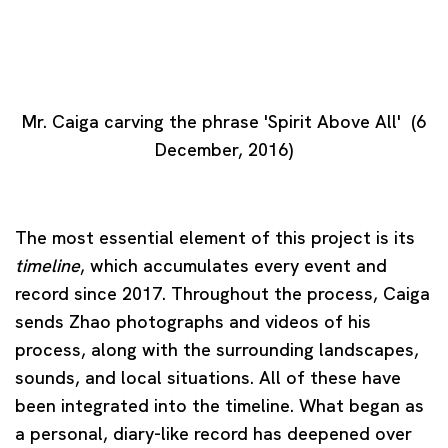
(Larger version of this image opens in a popup).
Mr. Caiga carving the phrase 'Spirit Above All' (6
December, 2016)
The most essential element of this project is its
timeline
, which accumulates every event and
record since 2017. Throughout the process, Caiga
sends Zhao photographs and videos of his
process, along with the surrounding landscapes,
sounds, and local situations. All of these have
been integrated into the timeline. What began as
a personal, diary-like record has deepened over