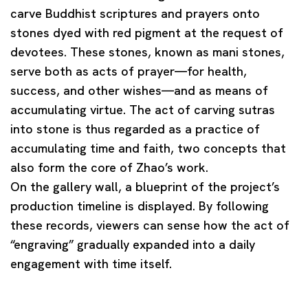
carve Buddhist scriptures and prayers onto
stones dyed with red pigment at the request of
devotees. These stones, known as
mani stones
,
serve both as acts of prayer—for health,
success, and other wishes—and as means of
accumulating virtue. The act of carving sutras
into stone is thus regarded as a practice of
accumulating
time
and
faith
, two concepts that
also form the core of Zhao’s work.
On the gallery wall, a blueprint of the project’s
production timeline is displayed. By following
these records, viewers can sense how the act of
“engraving” gradually expanded into a daily
engagement with time itself.