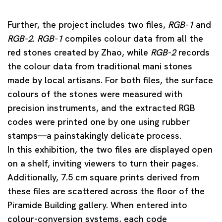
Further, the project includes two files,
RGB-1
and
RGB-2
.
RGB-1
compiles colour data from all the
red stones created by Zhao, while
RGB-2
records
the colour data from traditional mani stones
made by local artisans. For both files, the surface
colours of the stones were measured with
precision instruments, and the extracted RGB
codes were printed one by one using rubber
stamps—a painstakingly delicate process.
In this exhibition, the two files are displayed open
on a shelf, inviting viewers to turn their pages.
Additionally, 7.5 cm square prints derived from
these files are scattered across the floor of the
Piramide Building gallery. When entered into
colour-conversion systems, each code