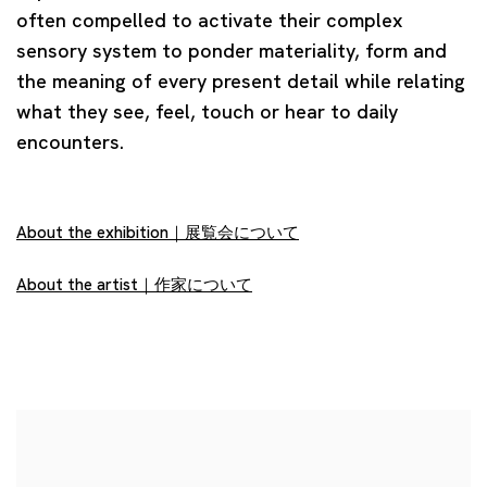
often compelled to activate their complex
sensory system to ponder materiality, form and
the meaning of every present detail while relating
what they see, feel, touch or hear to daily
encounters.
About the exhibition｜展覧会について
About the artist｜作家について