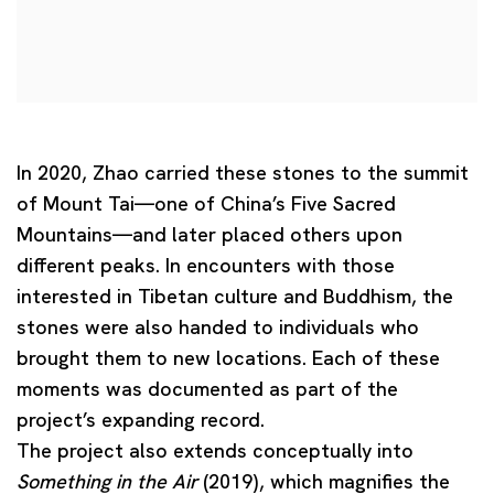
In 2020, Zhao carried these stones to the summit
of Mount Tai—one of China’s Five Sacred
Mountains—and later placed others upon
different peaks. In encounters with those
interested in Tibetan culture and Buddhism, the
stones were also handed to individuals who
brought them to new locations. Each of these
moments was documented as part of the
project’s expanding record.
The project also extends conceptually into
Something in the Air
(2019), which magnifies the