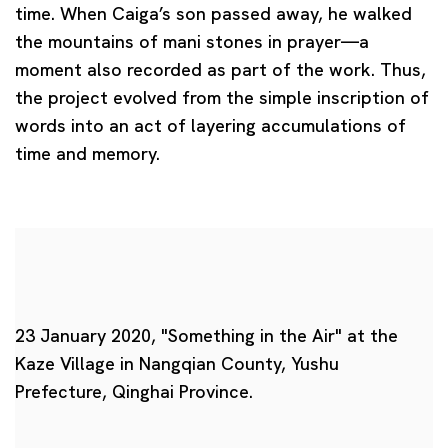
time. When Caiga’s son passed away, he walked
the mountains of
mani stones
in prayer—a
moment also recorded as part of the work. Thus,
the project evolved from the simple inscription of
words into an act of layering accumulations of
time and memory.
23 January 2020, "Something in the Air" at the
Kaze Village in Nangqian County, Yushu
Prefecture, Qinghai Province.