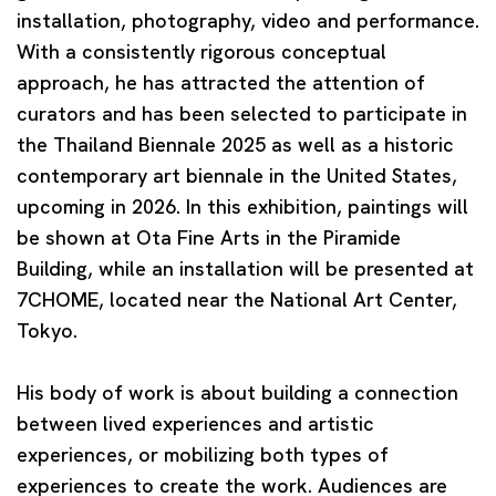
installation, photography, video and performance.
With a consistently rigorous conceptual
approach, he has attracted the attention of
curators and has been selected to participate in
the Thailand Biennale 2025 as well as a historic
contemporary art biennale in the United States,
upcoming in 2026. In this exhibition, paintings will
be shown at Ota Fine Arts in the Piramide
Building, while an installation will be presented at
7CHOME, located near the National Art Center,
Tokyo.
His body of work is about building a connection
between lived experiences and artistic
experiences, or mobilizing both types of
experiences to create the work. Audiences are