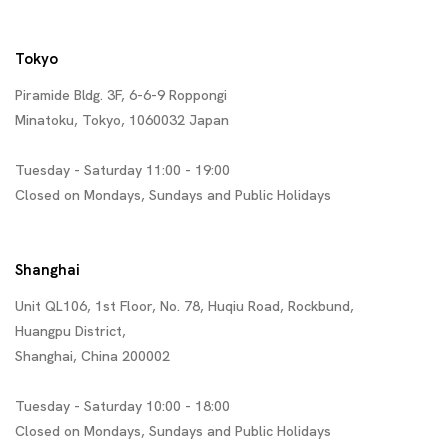
Tokyo
Piramide Bldg. 3F, 6-6-9 Roppongi
Minatoku, Tokyo, 1060032 Japan
Tuesday - Saturday 11:00 - 19:00
Closed on Mondays, Sundays and Public Holidays
Shanghai
Unit QL106, 1st Floor, No. 78, Huqiu Road, Rockbund,
Huangpu District,
Shanghai, China 200002
Tuesday - Saturday 10:00 - 18:00
Closed on Mondays, Sundays and Public Holidays