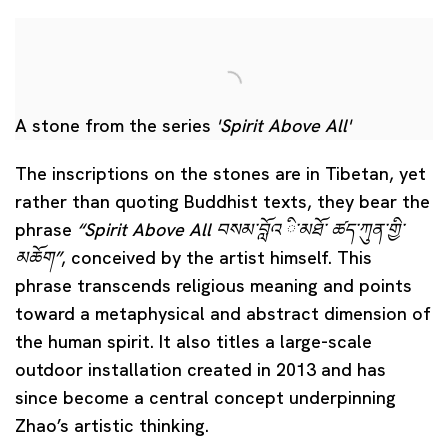
A stone from the series
'Spirit Above All'
The inscriptions on the stones are in Tibetan, yet
rather than quoting Buddhist texts, they bear the
phrase
“Spirit Above All བསམ་བློའ ི་མཐོ་ ཚད་ཀུན་གྱི་
མཆོག
”
, conceived by the artist himself. This
phrase transcends religious meaning and points
toward a metaphysical and abstract dimension of
the human spirit. It also titles a large-scale
outdoor installation created in 2013 and has
since become a central concept underpinning
Zhao’s artistic thinking.