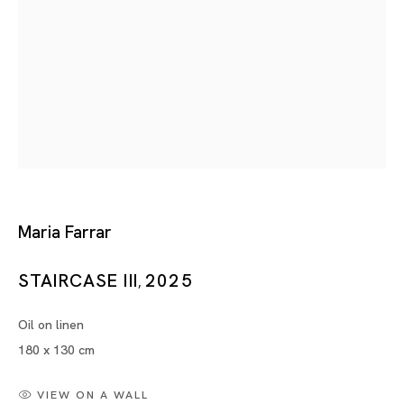
Maria Farrar
BIOGRAPHY
WORKS
INSTALLATION SHOTS
EXHIBITIONS
NEWS
SELECTED ARTICLES
Maria Farrar
BROWSE ARTISTS
STAIRCASE III
2025
,
Oil on linen
180 x 130 cm
VIEW ON A WALL