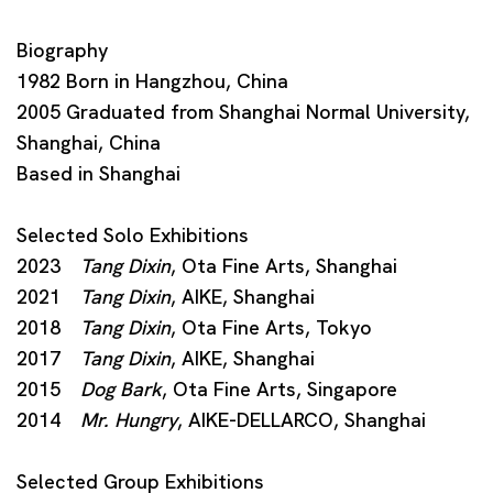
Biography
1982 Born in Hangzhou, China
2005 Graduated from Shanghai Normal University,
Shanghai, China
Based in Shanghai
Selected Solo Exhibitions
2023
Tang Dixin
, Ota Fine Arts, Shanghai
2021
Tang Dixin
, AIKE, Shanghai
2018
Tang Dixin
, Ota Fine Arts, Tokyo
2017
Tang Dixin
, AIKE, Shanghai
2015
Dog Bark
, Ota Fine Arts, Singapore
2014
Mr. Hungry
, AIKE-DELLARCO, Shanghai
Selected Group Exhibitions