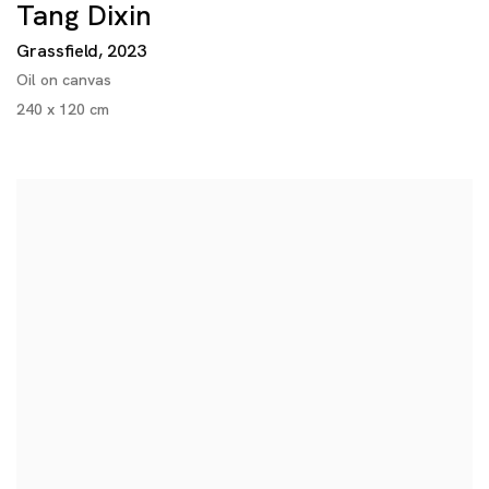
Tang Dixin
Grassfield
,
2023
Oil on canvas
240 x 120 cm