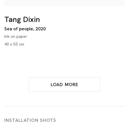
Tang Dixin
Sea of people
,
2020
Ink on paper
40 x 55 cm
LOAD MORE
INSTALLATION SHOTS