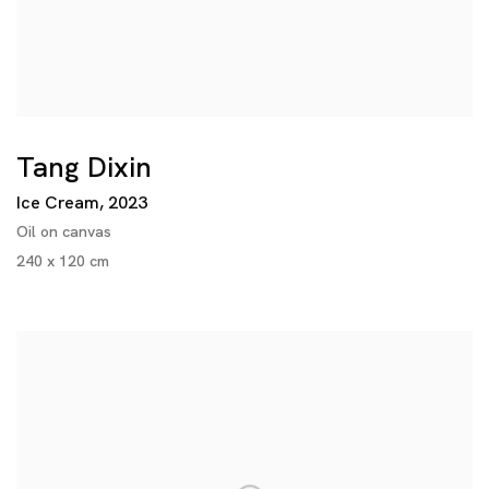
Tang Dixin
Ice Cream
,
2023
Oil on canvas
240 x 120 cm