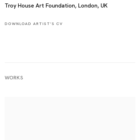
Troy House Art Foundation, London, UK
DOWNLOAD ARTIST'S CV
(PDF, OPENS IN A NEW TAB.)
WORKS