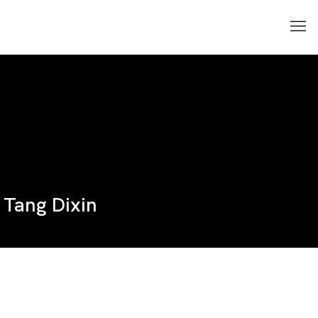
Tang Dixin