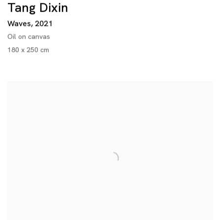
Tang Dixin
Waves
,
2021
Oil on canvas
180 x 250 cm