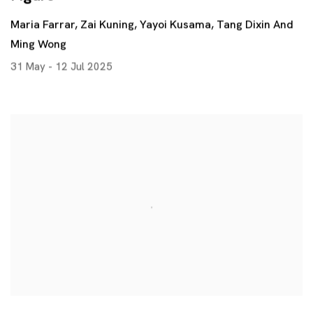
Maria Farrar, Zai Kuning, Yayoi Kusama, Tang Dixin And
Ming Wong
31 May - 12 Jul 2025