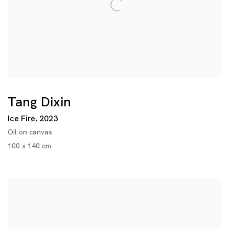
Tang Dixin
Ice Fire
,
2023
Oil on canvas
100 x 140 cm