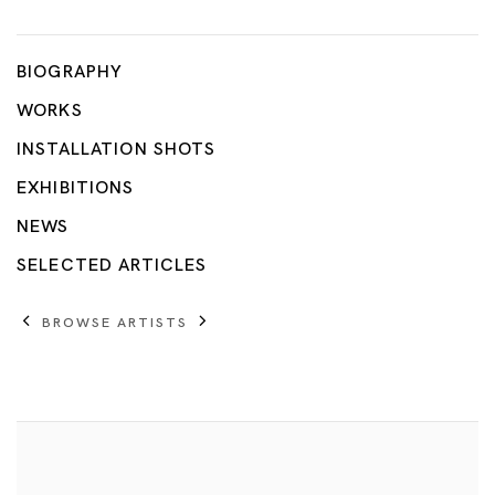
Tang Dixin
BIOGRAPHY
WORKS
INSTALLATION SHOTS
EXHIBITIONS
NEWS
SELECTED ARTICLES
BROWSE ARTISTS