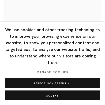
We use cookies and other tracking technologies
to improve your browsing experience on our
website, to show you personalized content and
targeted ads, to analyze our website traffic, and
Nobuaki Takekawa, Akira The Hustler,
to understand where our visitors are coming
Tang Dixin
from.
"CONNEXIONS: Artists as Bridges", Tottori Prefectural
MANAGE COOKIES
Museum of Art, Tottori, Japan
REJECT NON ESSENTIAL
6 Mar 2026
ACCEPT