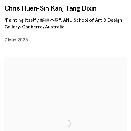
Chris Huen-Sin Kan, Tang Dixin
"Painting Itself / 绘画本身", ANU School of Art & Design
Gallery, Canberra, Australia
7 May 2026