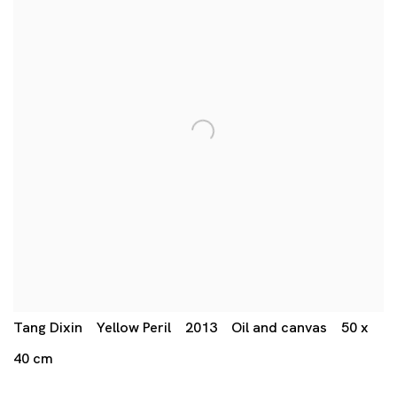
Tang Dixin Yellow Peril 2013 Oil and canvas 50 x
40 cm