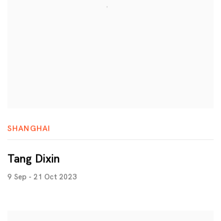
SHANGHAI
Tang Dixin
9 Sep - 21 Oct 2023