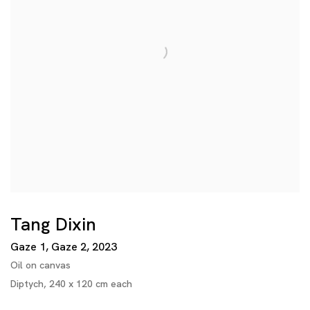
Tang Dixin
Gaze 1, Gaze 2
,
2023
Oil on canvas
Diptych, 240 x 120 cm each