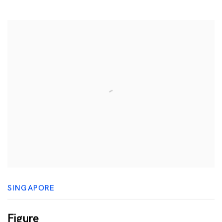
SINGAPORE
Figure