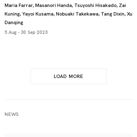
Maria Farrar, Masanori Handa, Tsuyoshi Hisakado, Zai
Kuning, Yayoi Kusama, Nobuaki Takekawa, Tang Dixin, Xu
Danqing
5 Aug - 30 Sep 2023
LOAD MORE
NEWS