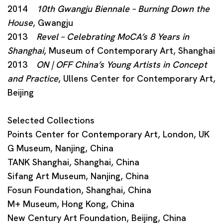
2014
10th Gwangju Biennale – Burning Down the
House
, Gwangju
2013
Revel – Celebrating MoCA’s 8 Years in
Shanghai
, Museum of Contemporary Art, Shanghai
2013
ON | OFF China’s Young Artists in Concept
and Practice
, Ullens Center for Contemporary Art,
Beijing
Selected Collections
Points Center for Contemporary Art, London, UK
G Museum, Nanjing, China
TANK Shanghai, Shanghai, China
Sifang Art Museum, Nanjing, China
Fosun Foundation, Shanghai, China
M+ Museum, Hong Kong, China
New Century Art Foundation, Beijing, China