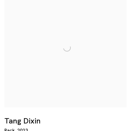
Tang Dixin
Rack
,
2023