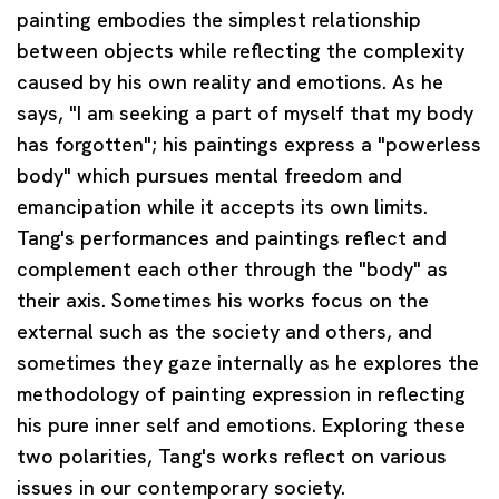
painting embodies the simplest relationship
between objects while reflecting the complexity
caused by his own reality and emotions. As he
says, "I am seeking a part of myself that my body
has forgotten"; his paintings express a "powerless
body" which pursues mental freedom and
emancipation while it accepts its own limits.
Tang's performances and paintings reflect and
complement each other through the "body" as
their axis. Sometimes his works focus on the
external such as the society and others, and
sometimes they gaze internally as he explores the
methodology of painting expression in reflecting
his pure inner self and emotions. Exploring these
two polarities, Tang's works reflect on various
issues in our contemporary society.