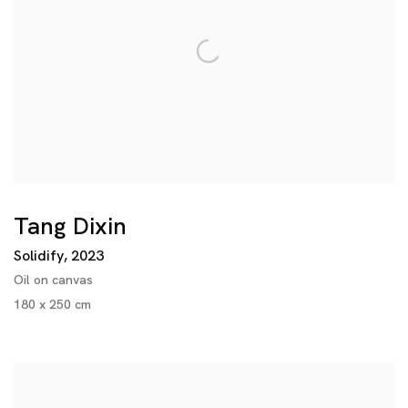
Tang Dixin
Solidify
,
2023
Oil on canvas
180 x 250 cm