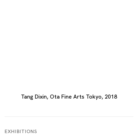
Open a larger version of the following image in a
Tang Dixin, Ota Fine Arts Tokyo, 2018
EXHIBITIONS