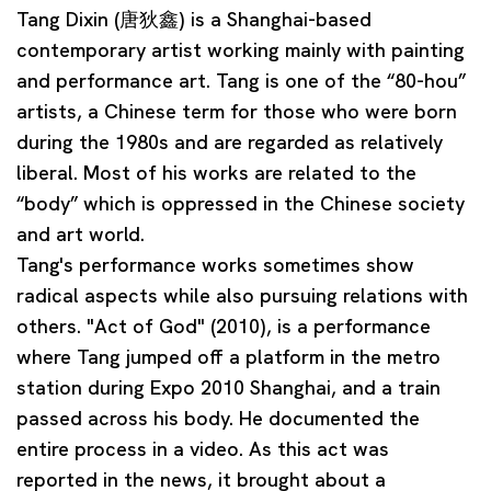
Tang Dixin
(唐狄鑫) is a Shanghai-based
contemporary artist working mainly with painting
and performance art. Tang is one of the “80-hou”
artists, a Chinese term for those who were born
during the 1980s and are regarded as relatively
liberal. Most of his works are related to the
“body” which is oppressed in the Chinese society
and art world.
Tang's performance works sometimes show
radical aspects while also pursuing relations with
others. "Act of God" (2010), is a performance
where Tang jumped off a platform in the metro
station during Expo 2010 Shanghai, and a train
passed across his body. He documented the
entire process in a video. As this act was
reported in the news, it brought about a