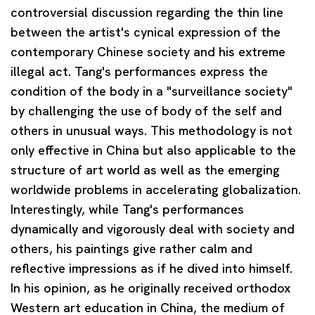
controversial discussion regarding the thin line
between the artist's cynical expression of the
contemporary Chinese society and his extreme
illegal act. Tang's performances express the
condition of the body in a "surveillance society"
by challenging the use of body of the self and
others in unusual ways. This methodology is not
only effective in China but also applicable to the
structure of art world as well as the emerging
worldwide problems in accelerating globalization.
Interestingly, while Tang's performances
dynamically and vigorously deal with society and
others, his paintings give rather calm and
reflective impressions as if he dived into himself.
In his opinion, as he originally received orthodox
Western art education in China, the medium of