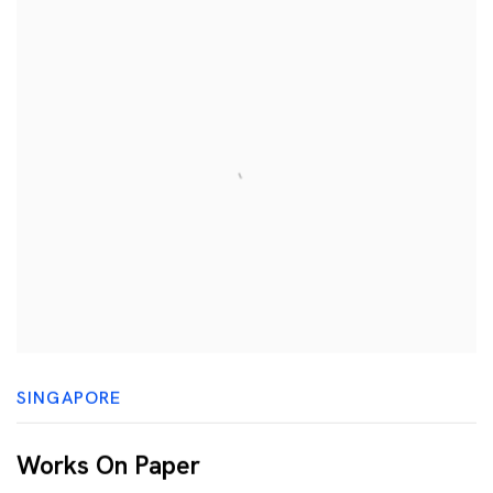
SINGAPORE
Works On Paper