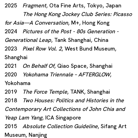
2025
Fragment
, Ota Fine Arts, Tokyo, Japan
The Hong Kong Jockey Club Series: Picasso
for Asia—A Conversation
, M+, Hong Kong
2024
Pictures of the Post - 80s Generation -
Generational Leap
, Tank Shanghai, China
2023
Pixel Row Vol. 2
, West Bund Museum,
Shanghai
2021
On Behalf Of
, Qiao Space, Shanghai
2020
Yokohama Triennale – AFTERGLOW
,
Yokohama
2019
The Force Temple
, TANK, Shanghai
2018
Two Houses: Politics and Histories in the
Contemporary Art Collections of John Chia and
Yeap Lam Yang
, ICA Singapore
2015
Absolute Collection Guideline
, Sifang Art
Museum, Nanjing