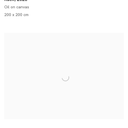
Oil on canvas
200 x 200 cm