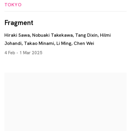
TOKYO
Fragment
Hiraki Sawa, Nobuaki Takekawa, Tang Dixin, Hilmi
Johandi, Takao Minami, Li Ming, Chen Wei
4 Feb - 1 Mar 2025