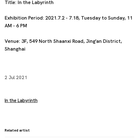
Title:
In the Labyrinth
Exhibition Period:
2021.7.2 - 7.18, Tuesday to Sunday, 11
AM - 6 PM
Venue:
3F, 549 North Shaanxi Road, Jing'an District,
Shanghai
2 Jul 2021
In the Labyrinth
Related artist