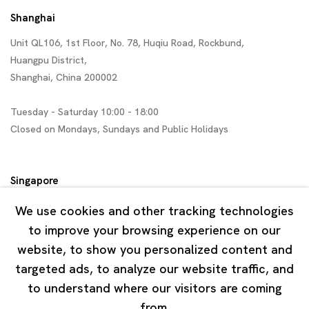
Shanghai
Unit QL106, 1st Floor, No. 78, Huqiu Road, Rockbund,
Huangpu District,
Shanghai, China 200002
Tuesday - Saturday 10:00 - 18:00
Closed on Mondays, Sundays and Public Holidays
Singapore
7 Lock Road, #02-13 Gillman Barracks
We use cookies and other tracking technologies
Singapore 108935
to improve your browsing experience on our
website, to show you personalized content and
Tuesday - Saturday 11:00 - 19:00
targeted ads, to analyze our website traffic, and
Closed on Mondays, Sundays and Public Holidays
to understand where our visitors are coming
from.