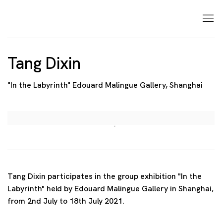
Tang Dixin
"In the Labyrinth" Edouard Malingue Gallery, Shanghai
Open a larger version of the following image in a p
Tang Dixin participates in the group exhibition "In the
Labyrinth" held by Edouard Malingue Gallery in Shanghai,
from 2nd July to 18th July 2021.