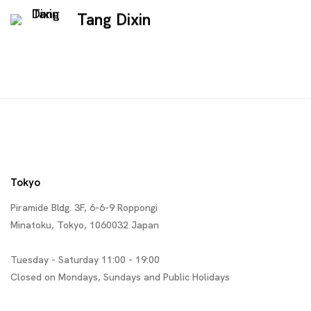
Tang Dixin
Tokyo
Piramide Bldg. 3F, 6-6-9 Roppongi
Minatoku, Tokyo, 1060032 Japan
Tuesday - Saturday 11:00 - 19:00
Closed on Mondays, Sundays and Public Holidays