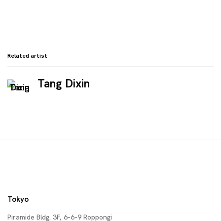
Related artist
Tang Dixin
Tokyo
Piramide Bldg. 3F, 6-6-9 Roppongi