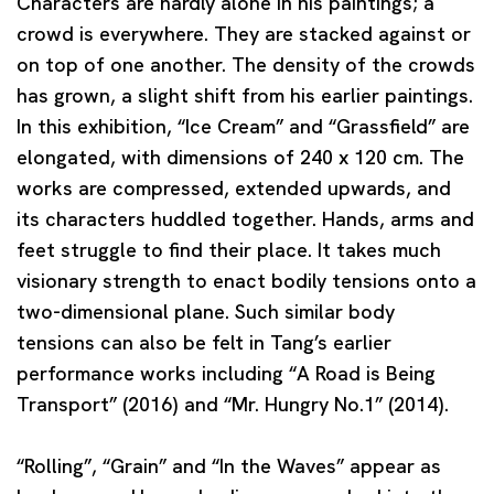
Characters are hardly alone in his paintings; a
crowd is everywhere. They are stacked against or
on top of one another. The density of the crowds
has grown, a slight shift from his earlier paintings.
In this exhibition, “Ice Cream” and “Grassfield” are
elongated, with dimensions of 240 x 120 cm. The
works are compressed, extended upwards, and
its characters huddled together. Hands, arms and
feet struggle to find their place. It takes much
visionary strength to enact bodily tensions onto a
two-dimensional plane. Such similar body
tensions can also be felt in Tang’s earlier
performance works including “A Road is Being
Transport” (2016) and “Mr. Hungry No.1” (2014).
“Rolling”, “Grain” and “In the Waves” appear as