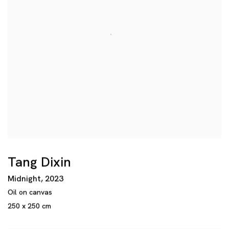
Tang Dixin
Midnight
,
2023
Oil on canvas
250 x 250 cm