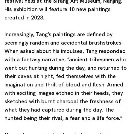
festival held at the Sifang Art Museum, Nanjing.
His exhibition will feature 10 new paintings
created in 2023.
Increasingly, Tang’s paintings are defined by
seemingly random and accidental brushstrokes.
When asked about his impulses, Tang responded
with a fantasy narrative, “ancient tribesmen who
went out hunting during the day, and returned to
their caves at night, fed themselves with the
imagination and thrill of blood and flesh. Armed
with exciting images etched in their heads, they
sketched with burnt charcoal the freshness of
what they had captured during the day. The
hunted being their rival, a fear and a life force.”