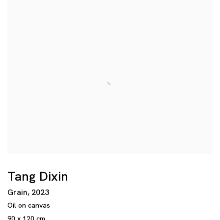
Tang Dixin
Grain
,
2023
Oil on canvas
90 x 120 cm