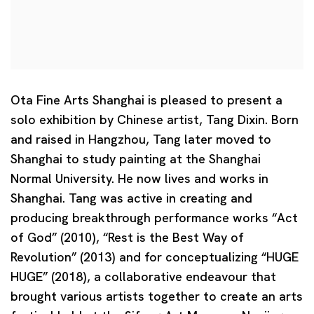
Ota Fine Arts Shanghai is pleased to present a
solo exhibition by Chinese artist,
Tang Dixin
. Born
and raised in Hangzhou, Tang later moved to
Shanghai to study painting at the Shanghai
Normal University. He now lives and works in
Shanghai. Tang was active in creating and
producing breakthrough performance works “Act
of God” (2010), “Rest is the Best Way of
Revolution” (2013) and for conceptualizing “HUGE
HUGE” (2018), a collaborative endeavour that
brought various artists together to create an arts