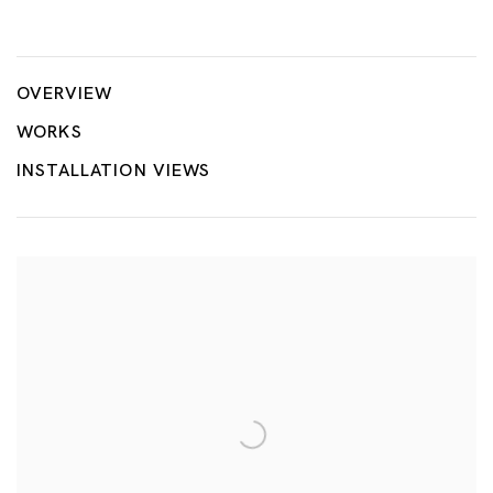
Tang Dixin
OVERVIEW
WORKS
INSTALLATION VIEWS