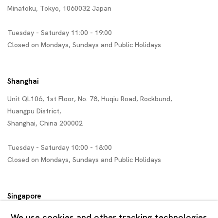
Minatoku, Tokyo, 1060032 Japan
Tuesday - Saturday 11:00 - 19:00
Closed on Mondays, Sundays and Public Holidays
Shanghai
Unit QL106, 1st Floor, No. 78, Huqiu Road, Rockbund,
Huangpu District,
Shanghai, China 200002
Tuesday - Saturday 10:00 - 18:00
Closed on Mondays, Sundays and Public Holidays
Singapore
7 Lock Road, #02-13 Gillman Barracks
We use cookies and other tracking technologies