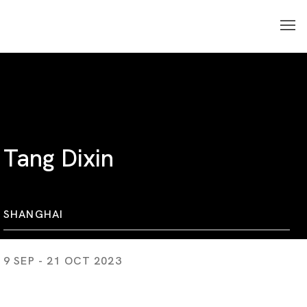
Tang Dixin
SHANGHAI
9 SEP - 21 OCT 2023