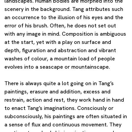
landscapes. Human bodies are morphed into the
scenery in the background. Tang attributes such
an occurrence to the illusion of his eyes and the
error of his brush. Often, he does not set out
with any image in mind. Composition is ambiguous
at the start, yet with a play on surface and
depth, figuration and abstraction and vibrant
washes of colour, a mountain load of people
evolves into a seascape or mountainscape.
There is always quite a lot going on in Tang’s
paintings, erasure and addition, excess and
restrain, action and rest, they work hand in hand
to enact Tang’s imaginations. Consciously or
subconsciously, his paintings are often situated in
a sense of flux and continuous movement. They