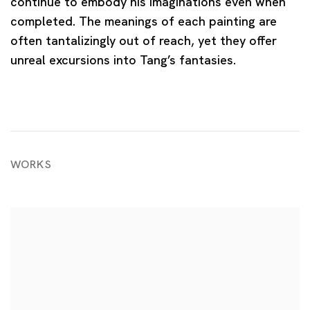
continue to embody his imaginations even when
completed. The meanings of each painting are
often tantalizingly out of reach, yet they offer
unreal excursions into Tang’s fantasies.
WORKS