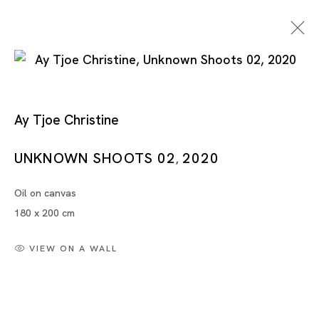
Ay Tjoe Christine
UNKNOWN SHOOTS 02
2020
,
Oil on canvas
Ay Tjoe Christine
180 x 200 cm
VIEW ON A WALL