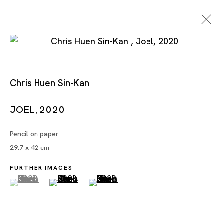
Chris Huen Sin-Kan
JOEL
2020
,
Pencil on paper
Chris Huen Sin-Kan
29.7 x 42 cm
FURTHER IMAGES
(View a larger image of thumbnail 1 )
, currently selected.
, currently selected.
, currently selected.
(View a larger image of thumbnail 2 )
(View a larger image of thumbnai