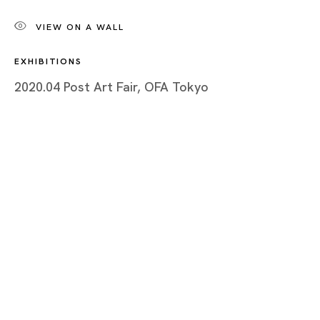
Chris Huen Sin-Kan
VIEW ON A WALL
BIOGRAPHY
EXHIBITIONS
WORKS
2020.04 Post Art Fair, OFA Tokyo
INSTALLATION SHOTS
EXHIBITIONS
NEWS
SELECTED ARTICLES
ARTIST WEBSITE
BROWSE ARTISTS