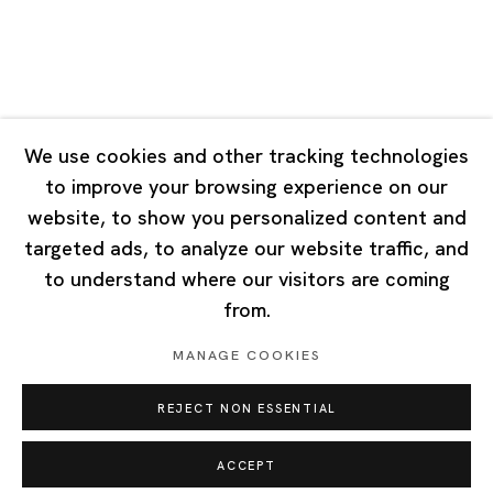
Singapore
7 Lock Road, #02-13 Gillman Barracks
Singapore 108935
We use cookies and other tracking technologies
to improve your browsing experience on our
Tuesday - Saturday 11:00 - 19:00
website, to show you personalized content and
Closed on Mondays, Sundays and Public Holidays
targeted ads, to analyze our website traffic, and
to understand where our visitors are coming
from.
MANAGE COOKIES
Privacy Policy
Cookie Policy
Manage cookies
REJECT NON ESSENTIAL
Copyright © 2026 Ota Fine Arts
Site by Artlogic
ACCEPT