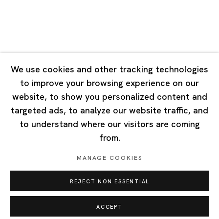
Singapore
7 Lock Road, #02-13 Gillman Barracks
Singapore 108935
We use cookies and other tracking technologies
to improve your browsing experience on our
Tuesday - Saturday 11:00 - 19:00
website, to show you personalized content and
Closed on Mondays, Sundays and Public Holidays
targeted ads, to analyze our website traffic, and
to understand where our visitors are coming
from.
MANAGE COOKIES
Privacy Policy
Cookie Policy
Manage cookies
REJECT NON ESSENTIAL
Copyright © 2026 Ota Fine Arts
Site by Artlogic
ACCEPT