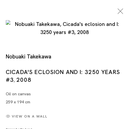
Nobuaki Takekawa
CICADA'S ECLOSION AND I: 3250 YEARS
#3
2008
Nobuaki Takekawa
,
Oil on canvas
259 x 194 cm
VIEW ON A WALL