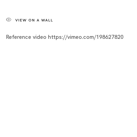
Tsuyoshi Hisakado
BIOGRAPHY
VIEW ON A WALL
WORKS
Reference video https://vimeo.com/198627820
INSTALLATION SHOTS
VIDEO
EXHIBITIONS
NEWS
SELECTED ARTICLES
ARTIST WEBSITE
BROWSE ARTISTS