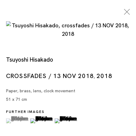
Tsuyoshi Hisakado
CROSSFADES / 13 NOV 2018
2018
,
Tsuyoshi Hisakado
Paper, brass, lens, clock movement
51 x 71 cm
FURTHER IMAGES
(View a larger image of thumbnail 1 )
, currently selected.
, currently selected.
, currently selected.
(View a larger image of thumbnail 2 )
(View a larger image of thumbnai