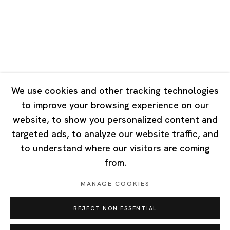
Tuesday - Saturday 10:00 - 18:00
Closed on Mondays, Sundays and Public Holidays
Singapore
7 Lock Road, #02-13 Gillman Barracks
Singapore 108935
We use cookies and other tracking technologies
to improve your browsing experience on our
Tuesday - Saturday 11:00 - 19:00
website, to show you personalized content and
Closed on Mondays, Sundays and Public Holidays
targeted ads, to analyze our website traffic, and
to understand where our visitors are coming
from.
MANAGE COOKIES
Privacy Policy
Cookie Policy
Manage cookies
REJECT NON ESSENTIAL
Copyright © 2026 Ota Fine Arts
Site by Artlogic