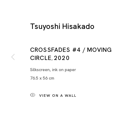
Tsuyoshi Hisakado
CROSSFADES #4 / MOVING
CIRCLE
2020
,
Silkscreen, ink on paper
76.5 x 56 cm
Tsuyoshi Hisakado
VIEW ON A WALL
BIOGRAPHY
WORKS
INSTALLATION SHOTS
VIDEO