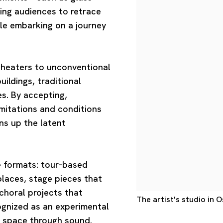
ing audiences to retrace
ile embarking on a journey
heaters to unconventional
ildings, traditional
s. By accepting,
imitations and conditions
ens up the latent
e formats: tour-based
places, stage pieces that
choral projects that
The artist's studio in 
cognized as an experimental
g space through sound.