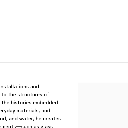
installations and
to the structures of
d the histories embedded
veryday materials, and
nd, and water, he creates
elements—such as glass