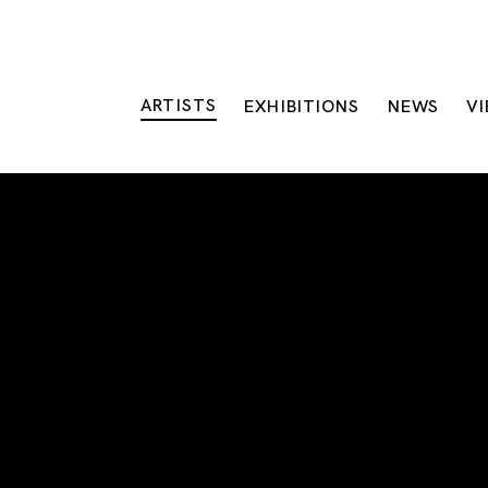
ARTISTS
EXHIBITIONS
NEWS
V