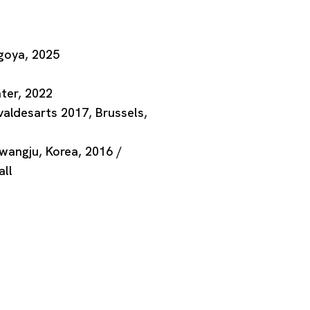
goya, 2025
o
ter, 2022
valdesarts 2017, Brussels,
wangju, Korea, 2016 /
ll