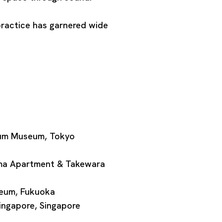
practice has garnered wide
ium Museum, Tokyo
ima Apartment & Takewara
seum, Fukuoka
ingapore, Singapore