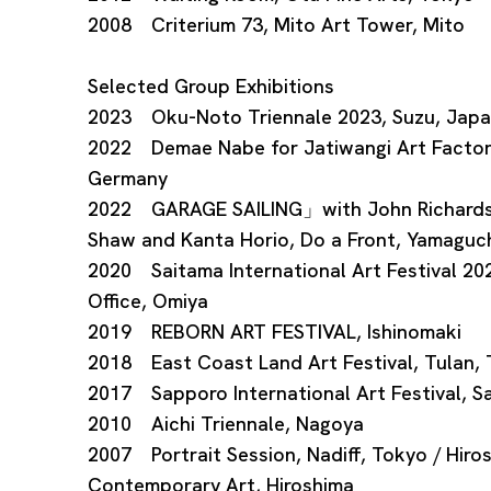
2008 Criterium 73, Mito Art Tower, Mito
Selected Group Exhibitions
2023 Oku-Noto Triennale 2023, Suzu, Jap
2022 Demae Nabe for Jatiwangi Art Factor
Germany
2022 GARAGE SAILING」with John Richards (D
Shaw and Kanta Horio, Do a Front, Yamaguc
2020 Saitama International Art Festival 2
Office, Omiya
2019 REBORN ART FESTIVAL, Ishinomaki
2018 East Coast Land Art Festival, Tulan,
2017 Sapporo International Art Festival, 
2010 Aichi Triennale, Nagoya
2007 Portrait Session, Nadiff, Tokyo / Hir
Contemporary Art, Hiroshima