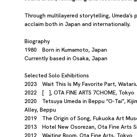
Through multilayered storytelling, Umeda’s 
acclaim both in Japan and internationally.
Biography
1980 Born in Kumamoto, Japan
Currently based in Osaka, Japan
Selected Solo Exhibitions
2023 Wait This Is My Favorite Part, Watar
2022 [ ], OTA FINE ARTS 7CHOME, Tokyo
2020 Tetsuya Umeda in Beppu “O-Tai”, Kij
Alley, Beppu
2019 The Origin of Song, Fukuoka Art Mu
2013 Hotel New Osorezan, Ota Fine Arts S
2012 Waiting Room, Ota Fine Arts, Tokyo