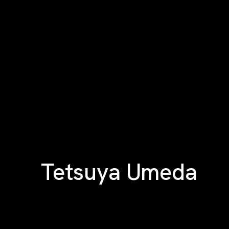
Tetsuya Umeda