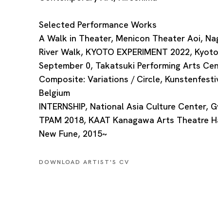
Selected Performance Works
A Walk in Theater, Menicon Theater Aoi, Na
River Walk, KYOTO EXPERIMENT 2022, Kyot
September 0, Takatsuki Performing Arts Cen
Composite: Variations / Circle, Kunstenfesti
Belgium
INTERNSHIP, National Asia Culture Center, G
TPAM 2018, KAAT Kanagawa Arts Theatre Ha
New Fune, 2015~
DOWNLOAD ARTIST'S CV
(PDF, OPENS IN A NEW TAB.)