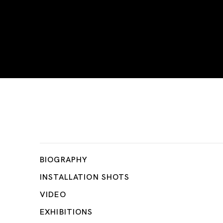
Tetsuya Umeda
BIOGRAPHY
INSTALLATION SHOTS
VIDEO
EXHIBITIONS