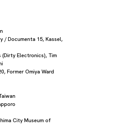
an
y / Documenta 15, Kassel,
irty Electronics), Tim
hi
020, Former Omiya Ward
 Taiwan
Sapporo
oshima City Museum of