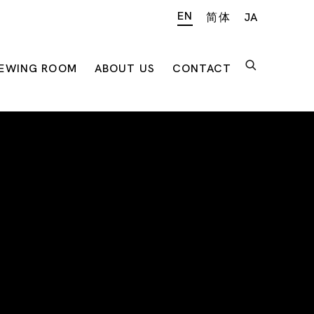
EN
简体
JA
IEWING ROOM
ABOUT US
CONTACT