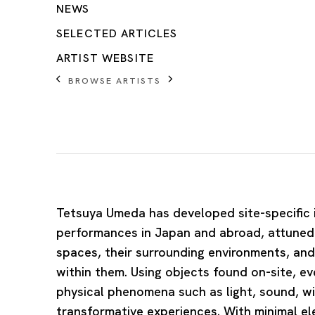
NEWS
SELECTED ARTICLES
ARTIST WEBSITE
BROWSE ARTISTS
Tetsuya Umeda
has developed site-specific 
performances in Japan and abroad, attuned 
spaces, their surrounding environments, an
within them. Using objects found on-site, e
physical phenomena such as light, sound, wi
transformative experiences. With minimal 