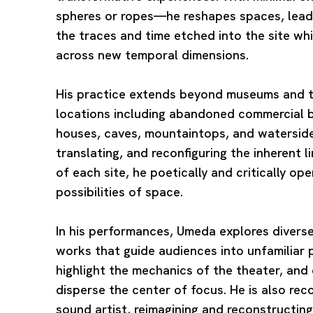
spheres or ropes—he reshapes spaces, lead
the traces and time etched into the site wh
across new temporal dimensions.
His practice extends beyond museums and t
locations including abandoned commercial bu
houses, caves, mountaintops, and waterside
translating, and reconfiguring the inherent l
of each site, he poetically and critically op
possibilities of space.
In his performances, Umeda explores divers
works that guide audiences into unfamiliar 
highlight the mechanics of the theater, and 
disperse the center of focus. He is also re
sound artist, reimagining and reconstructin