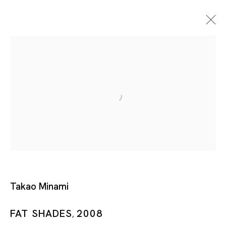
Artworks
Takao Minami
Artworks
FAT SHADES
2008
,