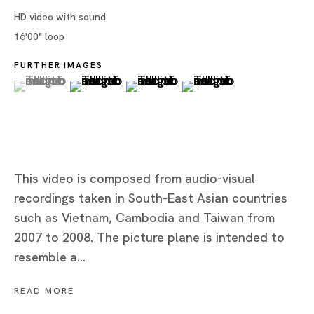
HD video with sound
16'00" loop
Tokyo
FURTHER IMAGES
(View a larger image of thumbnail 1 )
, currently selected.
, currently selected.
, currently selected.
(View a larger image of thumbnail 2 )
(View a larger image of thumbnai
(View a larger image of
Piramide Bldg. 3F, 6-6-9 Roppongi
Minatoku, Tokyo, 1060032 Japan
Tuesday - Saturday 11:00 - 19:00
Closed on Mondays, Sundays and Public
This video is composed from audio-visual
Holidays
recordings taken in South-East Asian countries
such as Vietnam, Cambodia and Taiwan from
Shanghai
2007 to 2008. The picture plane is intended to
Unit QL106, 1st Floor, No. 78, Huqiu
resemble a...
Road, Rockbund, Huangpu District,
Shanghai, China 200002
READ MORE