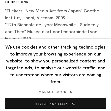
EXHIBITIONS
Tuesday - Saturday 10:00 - 18:00
Closed on Mondays, Sundays and Public Holidays
"Flickers -New Media Art from Japan" Goethe-
Institut, Hanoi, Vietnam. 2009
"12th Biennale de Lyon: Meanwhile... Suddenly
Singapore
and Then" Musée d’art contemporainde Lyon,
7 Lock Road, #02-13 Gillman Barracks
France, 2013
Singapore 108935
We use cookies and other tracking technologies
to improve your browsing experience on our
Tuesday - Saturday 11:00 - 19:00
website, to show you personalized content and
Closed on Mondays, Sundays and Public Holidays
targeted ads, to analyze our website traffic, and
to understand where our visitors are coming
from.
MANAGE COOKIES
Privacy Policy
Cookie Policy
Manage cookies
REJECT NON ESSENTIAL
Copyright © 2026 Ota Fine Arts