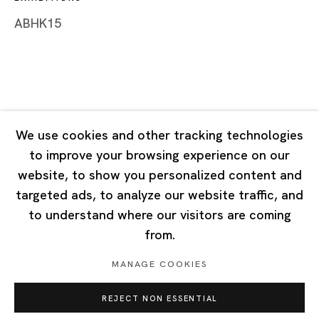
Tuesday - Saturday 10:00 - 18:00
ABHK15
Closed on Mondays, Sundays and Public Holidays
Singapore
7 Lock Road, #02-13 Gillman Barracks
Singapore 108935
We use cookies and other tracking technologies
to improve your browsing experience on our
Tuesday - Saturday 11:00 - 19:00
website, to show you personalized content and
Closed on Mondays, Sundays and Public Holidays
targeted ads, to analyze our website traffic, and
to understand where our visitors are coming
from.
MANAGE COOKIES
Privacy Policy
Cookie Policy
Manage cookies
REJECT NON ESSENTIAL
Copyright © 2026 Ota Fine Arts