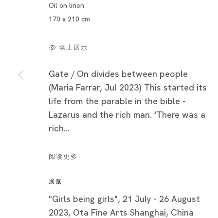
Oil on linen
170 x 210 cm
墙上展示
Gate / On divides between people
(Maria Farrar, Jul 2023) This started its
life from the parable in the bible -
Lazarus and the rich man. ‘There was a
rich...
玛丽亚・法拉
简历
阅读更多
作品
展览
展览快照
"Girls being girls", 21 July - 26 August
展览
2023, Ota Fine Arts Shanghai, China