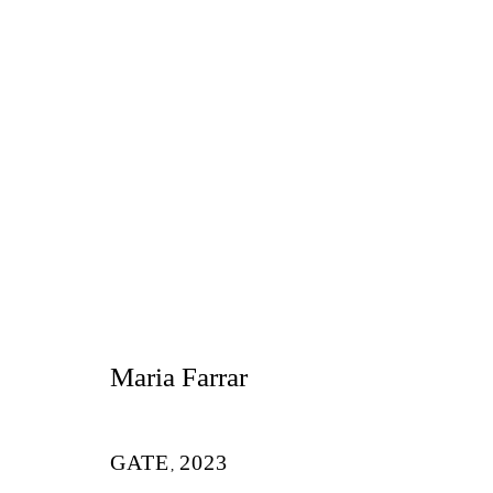
玛丽亚・法拉
Maria Farrar
GATE
2023
,