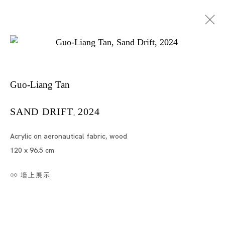
Guo-Liang Tan
SAND DRIFT
2024
,
Acrylic on aeronautical fabric, wood
陈国良
120 x 96.5 cm
墙上展示