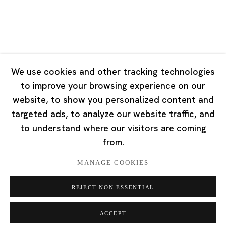
Singapore
7 Lock Road, #02-13 Gillman Barracks
Singapore 108935
We use cookies and other tracking technologies
to improve your browsing experience on our
Tuesday - Saturday 11:00 - 19:00
website, to show you personalized content and
Closed on Mondays, Sundays and Public Holidays
targeted ads, to analyze our website traffic, and
to understand where our visitors are coming
from.
MANAGE COOKIES
Privacy Policy
Cookie Policy
Manage cookies
REJECT NON ESSENTIAL
版权 2026 Ota Fine Arts
网页支持 Artlogic
ACCEPT