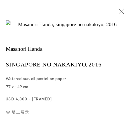
Masanori Handa
SINGAPORE NO NAKAKIYO
2016
,
Watercolour, oil pastel on paper
半田真规
77 x 149 cm
USD 4,800.- [FRAMED]
墙上展示