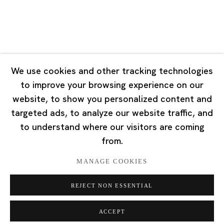
Singapore
7 Lock Road, #02-13 Gillman Barracks
Singapore 108935
We use cookies and other tracking technologies
to improve your browsing experience on our
Tuesday - Saturday 11:00 - 19:00
website, to show you personalized content and
Closed on Mondays, Sundays and Public Holidays
targeted ads, to analyze our website traffic, and
to understand where our visitors are coming
from.
MANAGE COOKIES
Privacy Policy
Cookie Policy
Manage cookies
REJECT NON ESSENTIAL
版权 2026 Ota Fine Arts
网页支持 Artlogic
ACCEPT