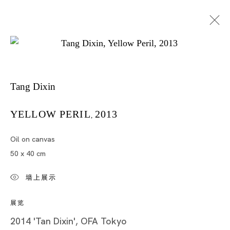
Tang Dixin
YELLOW PERIL
2013
,
Oil on canvas
唐狄鑫
50 x 40 cm
墙上展示
展览
2014 'Tan Dixin', OFA Tokyo