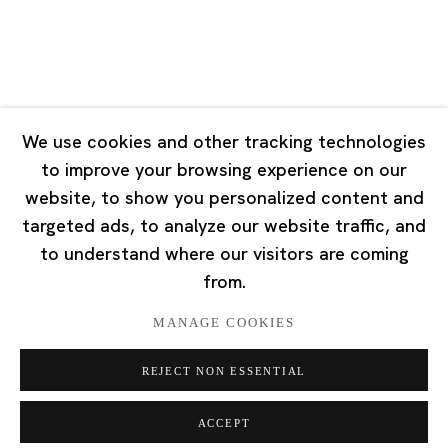
Singapore
7 Lock Road, #02-13 Gillman Barracks
Singapore 108935
We use cookies and other tracking technologies
to improve your browsing experience on our
Tuesday - Saturday 11:00 - 19:00
website, to show you personalized content and
Closed on Mondays, Sundays and Public Holidays
targeted ads, to analyze our website traffic, and
to understand where our visitors are coming
from.
MANAGE COOKIES
Privacy Policy
Cookie Policy
Manage cookies
REJECT NON ESSENTIAL
版权 2026 Ota Fine Arts
网页支持 Artlogic
ACCEPT