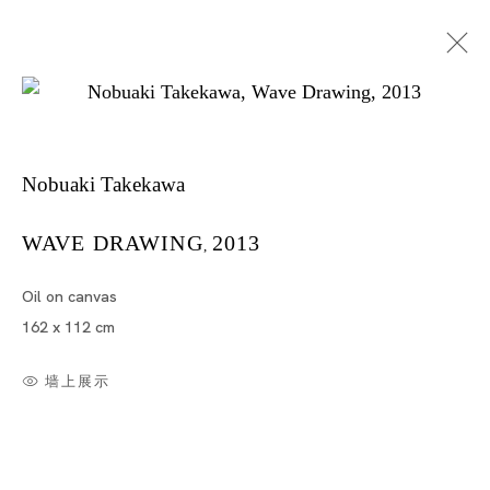
Nobuaki Takekawa
WAVE DRAWING
2013
,
Oil on canvas
竹川宣彰
162 x 112 cm
墙上展示