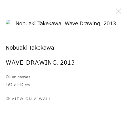
Nobuaki Takekawa
WAVE DRAWING
2013
,
Oil on canvas
竹川 宣彰
162 x 112 cm
VIEW ON A WALL