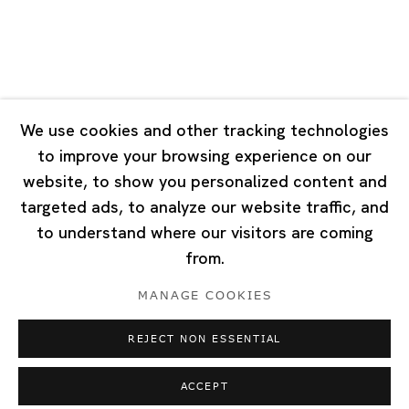
Singapore
7 Lock Road, #02-13 Gillman Barracks
Singapore 108935
We use cookies and other tracking technologies
to improve your browsing experience on our
Tuesday - Saturday 11:00 - 19:00
website, to show you personalized content and
Closed on Mondays, Sundays and Public Holidays
targeted ads, to analyze our website traffic, and
to understand where our visitors are coming
from.
MANAGE COOKIES
Privacy Policy
Cookie Policy
Manage cookies
REJECT NON ESSENTIAL
Copyright © 2026 Ota Fine Arts
Site by Artlogic
ACCEPT