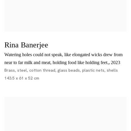
Rina Banerjee
Watering holes could not speak, like elongated wicks drew from
,
near to far milk and meat, holding food like holding feet.
2023
Brass, steel, cotton thread, glass beads, plastic nets, shells
143.5 x 61 x 52 cm