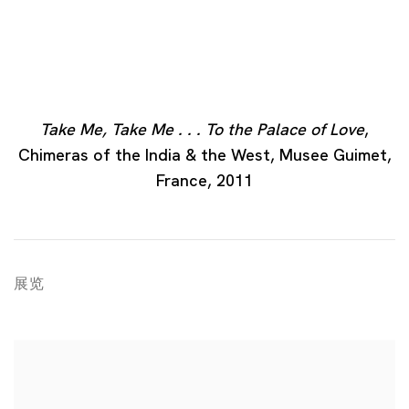
Take Me, Take Me . . . To the Palace of Love
,
Chimeras of the India & the West, Musee Guimet,
France, 2011
展览