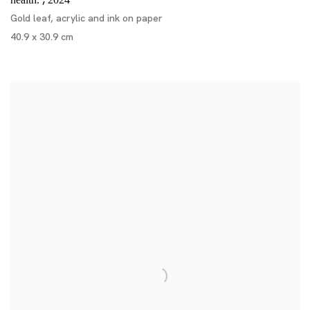
,
health.
2024
Gold leaf, acrylic and ink on paper
40.9 x 30.9 cm