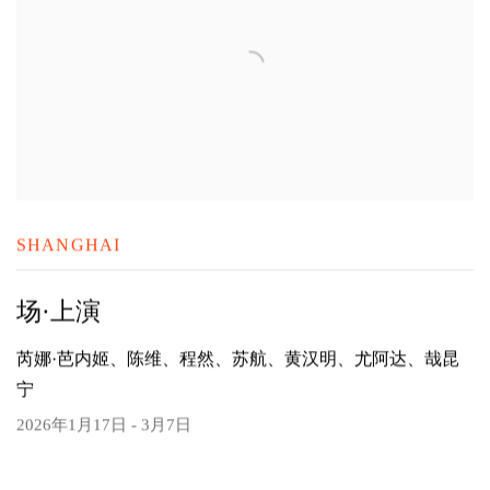
SHANGHAI
场·上演
芮娜·芭内姬、陈维、程然、苏航、黄汉明、尤阿达、哉昆
宁
2026年1月17日 - 3月7日