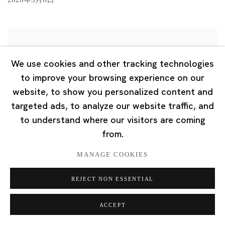
We use cookies and other tracking technologies
to improve your browsing experience on our
website, to show you personalized content and
targeted ads, to analyze our website traffic, and
to understand where our visitors are coming
from.
MANAGE COOKIES
REJECT NON ESSENTIAL
ACCEPT