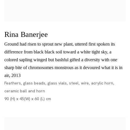
Rina Banerjee
Ground had risen to sprout new plant, uttered first spoken its
difference from black black soil toward a white tight sky, a
colored sapling winged but bashful gifted a diversity with one
sharp bite of chromosomes monstrous as it devoured what it is in
,
air
2013
Feathers, glass beads, glass vials, steel, wire, acrylic horn,
ceramic ball and horn
90 (H) x 45(W) x 60 (L) cm