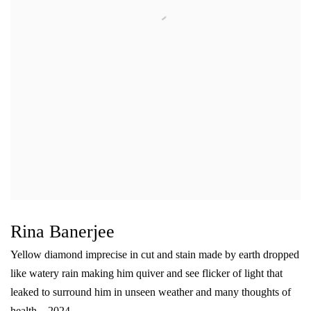
Rina Banerjee
Yellow diamond imprecise in cut and stain made by earth dropped
like watery rain making him quiver and see flicker of light that
leaked to surround him in unseen weather and many thoughts of