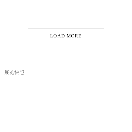
LOAD MORE
展览快照
arger version of the following image in a popup: