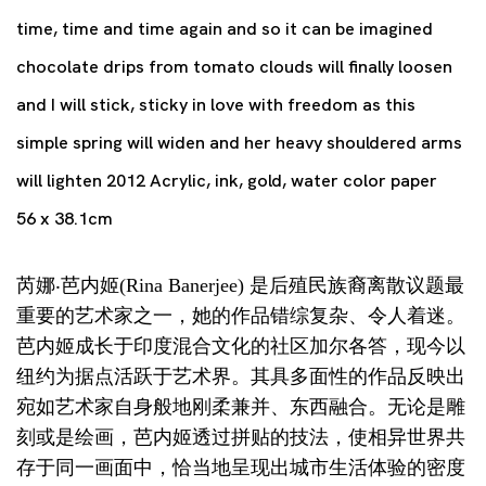
time, time and time again and so it can be imagined
chocolate drips from tomato clouds will finally loosen
and I will stick, sticky in love with freedom as this
simple spring will widen and her heavy shouldered arms
will lighten 2012 Acrylic, ink, gold, water color paper
56 x 38.1cm
芮娜‧芭内姬(Rina Banerjee) 是后殖民族裔离散议题最
重要的艺术家之一，她的作品错综复杂、令人着迷。
芭内姬成长于印度混合文化的社区加尔各答，现今以
纽约为据点活跃于艺术界。其具多面性的作品反映出
宛如艺术家自身般地刚柔兼并、东西融合。无论是雕
刻或是绘画，芭内姬透过拼贴的技法，使相异世界共
存于同一画面中，恰当地呈现出城市生活体验的密度