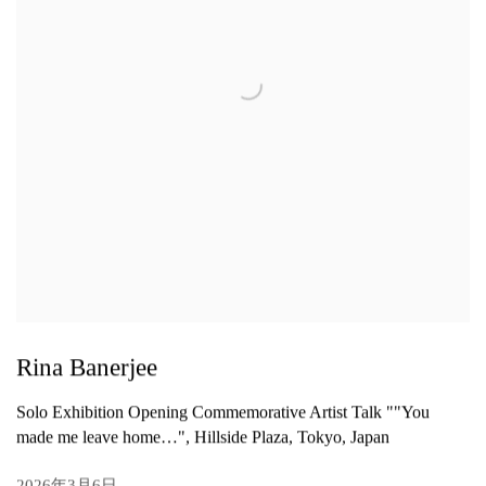
Rina Banerjee
Solo Exhibition Opening Commemorative Artist Talk ""You
made me leave home…", Hillside Plaza, Tokyo, Japan
2026年3月6日