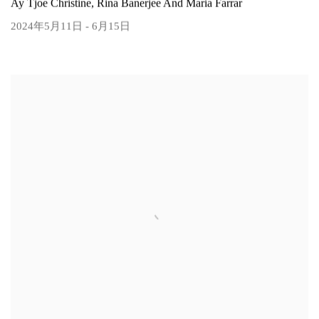
Ay Tjoe Christine, Rina Banerjee And Maria Farrar
2024年5月11日 - 6月15日