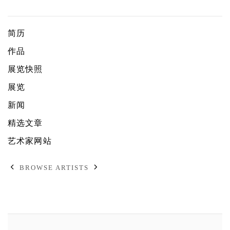
芮娜・芭内姬
简历
作品
展览快照
展览
新闻
精选文章
艺术家网站
BROWSE ARTISTS