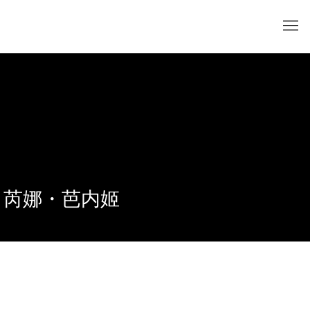
芮娜・芭内姬