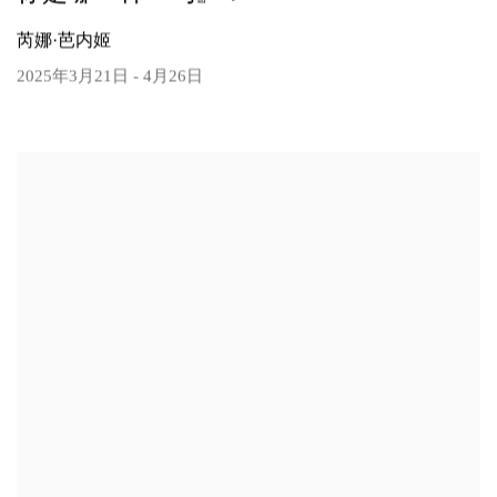
芮娜·芭内姬
2025年3月21日 - 4月26日