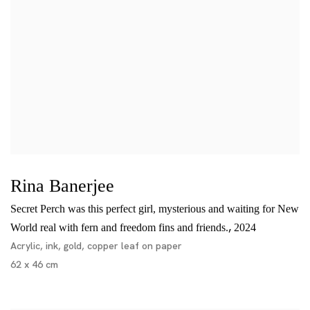
Rina Banerjee
Secret Perch was this perfect girl, mysterious and waiting for New
,
World real with fern and freedom fins and friends.
2024
Acrylic, ink, gold, copper leaf on paper
62 x 46 cm