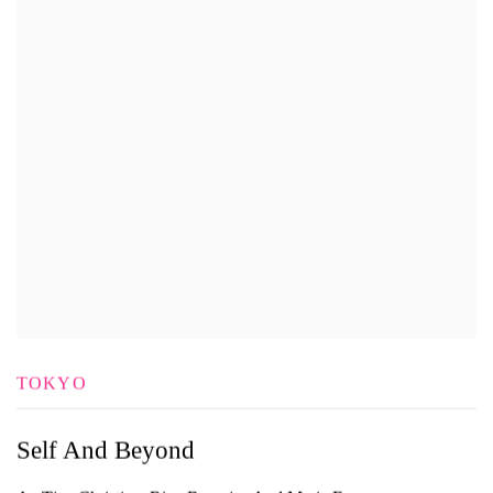
TOKYO
Self And Beyond