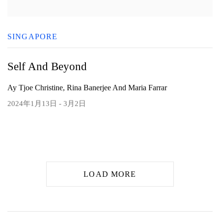
SINGAPORE
Self And Beyond
Ay Tjoe Christine, Rina Banerjee And Maria Farrar
2024年1月13日 - 3月2日
LOAD MORE