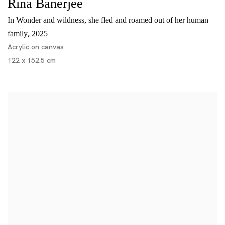
Rina Banerjee
In Wonder and wildness, she fled and roamed out of her human
,
family
2025
Acrylic on canvas
122 x 152.5 cm