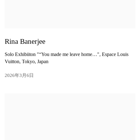
Rina Banerjee
Solo Exhibiiton "“You made me leave home…", Espace Louis
Vuitton, Tokyo, Japan
2026年3月6日