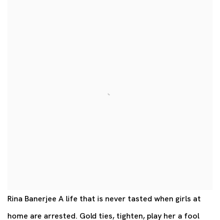
Rina Banerjee A life that is never tasted when girls at
home are arrested. Gold ties, tighten, play her a fool