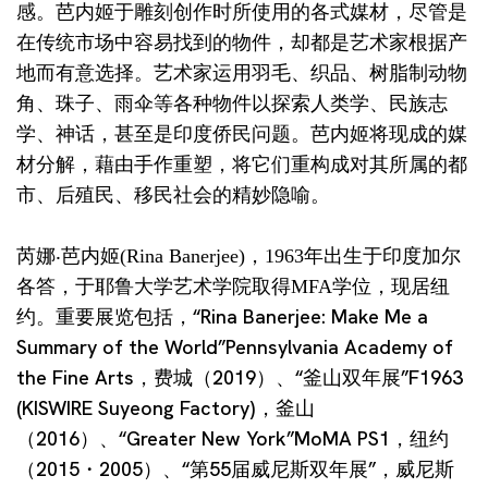
感。芭内姬于雕刻创作时所使用的各式媒材，尽管是
在传统市场中容易找到的物件，却都是艺术家根据产
地而有意选择。艺术家运用羽毛、织品、树脂制动物
角、珠子、雨伞等各种物件以探索人类学、民族志
学、神话，甚至是印度侨民问题。芭内姬将现成的媒
材分解，藉由手作重塑，将它们重构成对其所属的都
市、后殖民、移民社会的精妙隐喻。
芮娜‧芭内姬(Rina Banerjee)，1963年出生于印度加尔
各答，于耶鲁大学艺术学院取得MFA学位，现居纽
重要展览包括，“Rina Banerjee: Make Me a
约。
Summary of the World”Pennsylvania Academy of
the Fine Arts，费城（2019）、“釜山双年展”F1963
(KISWIRE Suyeong Factory)，釜山
（2016）、“Greater New York”MoMA PS1，纽约
（2015・2005）、“第55届威尼斯双年展”，威尼斯