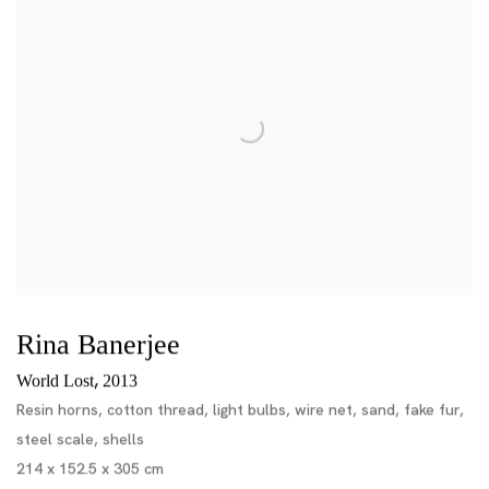
Rina Banerjee
,
World Lost
2013
Resin horns, cotton thread, light bulbs, wire net, sand, fake fur,
steel scale, shells
214 x 152.5 x 305 cm