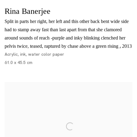
Rina Banerjee
Split in parts her right, her left and this other back bent wide side
had to stamp away fast than last apart from that she clamored
around sounds of reach -purple and inky blinking clenched her
,
pelvis twice, teased, raptured by chase above a green rising
2013
Acrylic, ink, water color paper
61.0 x 45.5 cm