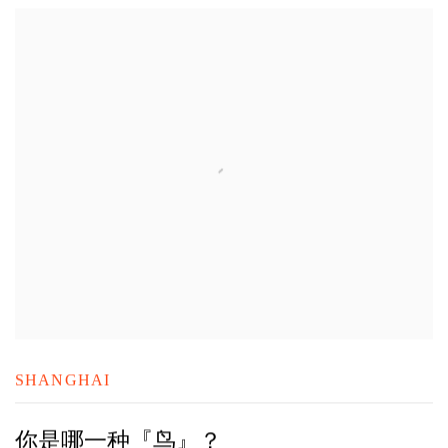
SHANGHAI
你是哪一种『鸟』？