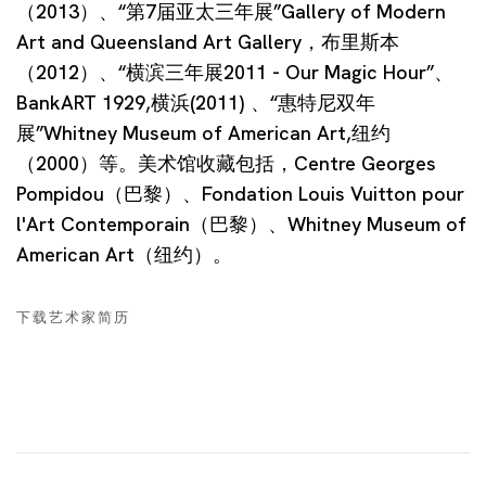
（2013）、“第7届亚太三年展”Gallery of Modern
Art and Queensland Art Gallery，布里斯本
（2012）、“横滨三年展2011 - Our Magic Hour”、
BankART 1929,横浜(2011) 、“惠特尼双年
展”Whitney Museum of American Art,纽约
（2000）等。美术馆收藏包括，Centre Georges
Pompidou（巴黎）、Fondation Louis Vuitton pour
l'Art Contemporain（巴黎）、Whitney Museum of
American Art（纽约）。
下载艺术家简历
(PDF, OPENS IN A NEW TAB.)