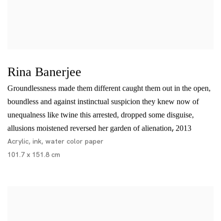
Rina Banerjee
Groundlessness made them different caught them out in the open,
boundless and against instinctual suspicion they knew now of
unequalness like twine this arrested, dropped some disguise,
,
allusions moistened reversed her garden of alienation
2013
Acrylic, ink, water color paper
101.7 x 151.8 cm