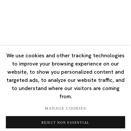
Tuesday - Saturday 10:00 - 18:00
Closed on Mondays, Sundays and Public Holidays
Singapore
7 Lock Road, #02-13 Gillman Barracks
Singapore 108935
We use cookies and other tracking technologies
to improve your browsing experience on our
Tuesday - Saturday 11:00 - 19:00
website, to show you personalized content and
Closed on Mondays, Sundays and Public Holidays
targeted ads, to analyze our website traffic, and
to understand where our visitors are coming
from.
MANAGE COOKIES
Privacy Policy
Cookie Policy
Manage cookies
REJECT NON ESSENTIAL
版权 2026 Ota Fine Arts