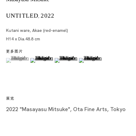
UNTITLED
2022
,
Tokyo
Kutani ware, Akae (red-enamel)
Piramide Bldg. 3F, 6-6-9 Roppongi
H14 x Dia.48.8 cm
Minatoku, Tokyo, 1060032 Japan
更多图片
(View a larger image of thumbnail 1 )
, currently selected.
, currently selected.
, currently selected.
(View a larger image of thumbnail 2 )
(View a larger image of thumbnail 3
(View a larger image of t
Tuesday - Saturday 11:00 - 19:00
Closed on Mondays, Sundays and Public
Holidays
展览
Shanghai
2022 "Masayasu Mitsuke", Ota Fine Arts, Tokyo
Unit QL106, 1st Floor, No. 78, Huqiu
Road, Rockbund, Huangpu District,
Shanghai, China 200002