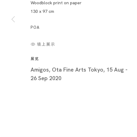
Piramide 
Woodblock print on paper
Minatoku
130 x 97 cm
Tuesday -
POA
Closed o
Public Ho
墙上展示
展览
Amigos, Ota Fine Arts Tokyo, 15 Aug -
26 Sep 2020
Privacy Policy
Cookie Policy
Manage cookies
版权 2026 Ota Fine Arts
网页支持 Artlogic