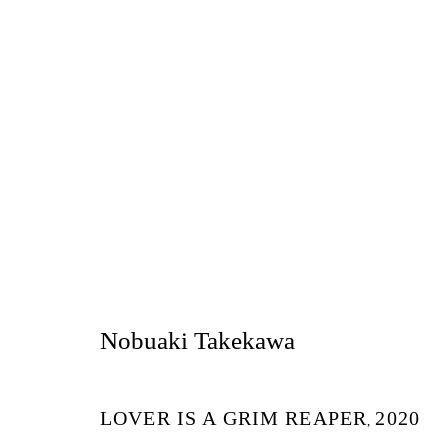
作品
Nobuaki Takekawa
LOVER IS A GRIM REAPER
2020
Tokyo
,