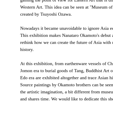
Western Art. This idea can be seen at "Museum o
created by Tsuyoshi Ozawa.
Nowadays it became unavoidable to ignore Asia ec
This exhibition makes Nanataro Okamoto's debut as
rethink how we can create the future of Asia with
history.
At this exhibition, from earthenware vessels of C
Jomon era to burial goods of Tang, Buddhist Art 
Edo era are exhibited altogether and trace Asian h
Source paintings by Okamoto brothers can be see
the artistic imagination, a bit different from mus
and shares time. We would like to dedicate this sh