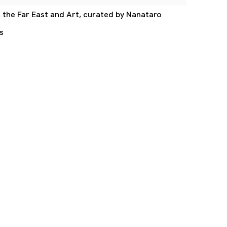
, the Far East and Art, curated by Nanataro
s