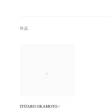
作品
ITITARO OKAMOTO /