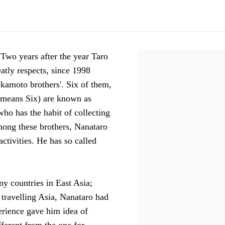
 Two years after the year Taro
ly respects, since 1998
kamoto brothers'. Six of them,
 means Six) are known as
who has the habit of collecting
mong these brothers, Nanataro
ctivities. He has so called
y countries in East Asia;
 travelling Asia, Nanataro had
erience gave him idea of
fferent from the one for