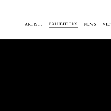
EXHIBITIONS
ARTISTS
NEWS
VI