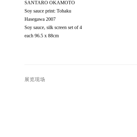
SANTARO OKAMOTO
Soy sauce print: Tohaku
Hasegawa 2007
Soy sauce
,
silk screen set of 4
each 96.5 x 88cm
展览现场
Open a larger version of 