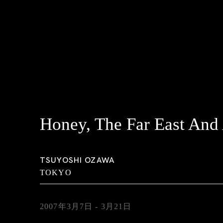
Honey, The Far East And
TSUYOSHI OZAWA
TOKYO
2007年3月7日 - 3月21日