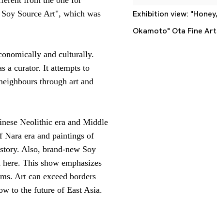
f Soy Source Art", which was
Exhibition view: "Honey
Okamoto" Ota Fine Art
onomically and culturally.
 a curator. It attempts to
 neighbours through art and
hinese Neolithic era and Middle
of Nara era
and paintings of
istory. Also, brand-new Soy
n here. This show emphasizes
eums. Art can exceed borders
ow to the future of East Asia.