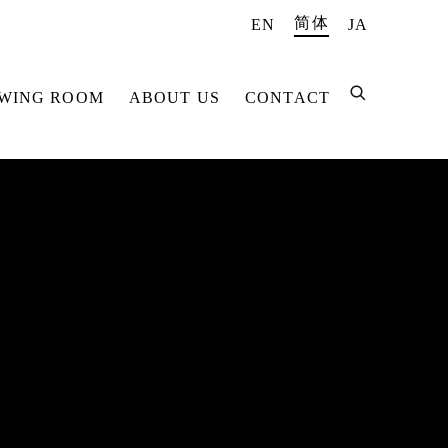
简体
EN
JA
EWING ROOM
ABOUT US
CONTACT