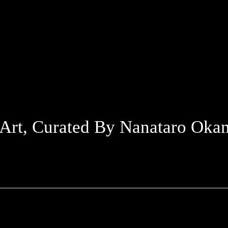
 Art, Curated By Nanataro Oka