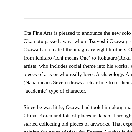
Ota Fine Arts is pleased to announce the new solo
Okamoto passed away, whom Tsuyoshi Ozawa great
Ozawa had created the imaginary eight brothers 'O
from Ichitaro (Ichi means One) to Rokutaro(Roku
artists; who includes social theme into
his works, 
pieces of arts or who really loves Archaeology. A
(Nana means Seven) draws a clear line from their a
"academic" type of character.
Since he was little, Ozawa had took him along man
China, Korea and lots of places in Japan. Through
started collecting old pieces of artworks.
That exp
gaining the point of view for Eastern Art that is di