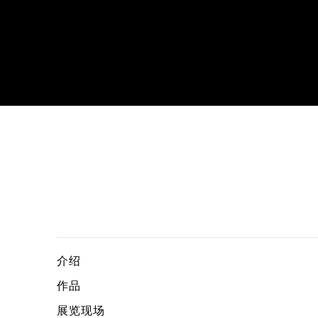
Honey, the Far East and Art, curat
TSUYOSHI OZAWA
介绍
作品
展览现场