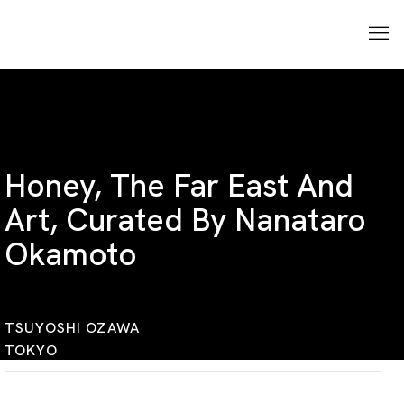
Honey, The Far East And
Art, Curated By Nanataro
Okamoto
TSUYOSHI OZAWA
TOKYO