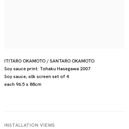
ITITARO OKAMOTO / SANTARO OKAMOTO
Soy sauce print: Tohaku Hasegawa 2007
Soy sauce
,
silk screen set of 4
each 96.5 x 88cm
INSTALLATION VIEWS