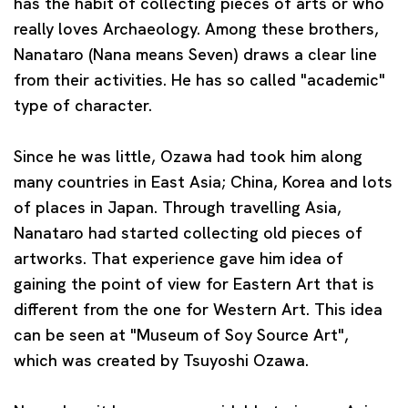
has the habit of collecting pieces of arts or who
really loves Archaeology. Among these brothers,
Nanataro (Nana means Seven) draws a clear line
from their activities. He has so called "academic"
type of character.
Since he was little, Ozawa had took him along
many countries in East Asia; China, Korea and lots
of places in Japan. Through travelling Asia,
Nanataro had started collecting old pieces of
artworks.
That experience gave him idea of
gaining the point of view for Eastern Art that is
different from the one for Western Art. This idea
can be seen at "Museum of Soy Source Art",
which was created by Tsuyoshi Ozawa.