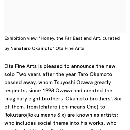
Exhibition view: "Honey, the Far East and Art, curated
by Nanataro Okamoto" Ota Fine Arts
Ota Fine Arts is pleased to announce the new
solo Two years after the year Taro Okamoto
passed away, whom Tsuyoshi Ozawa greatly
respects, since 1998 Ozawa had created the
imaginary eight brothers 'Okamoto brothers'. Six
of them, from Ichitaro (Ichi means One) to
Rokutaro(Roku means Six) are known as artists;
who includes social theme into
his works, who