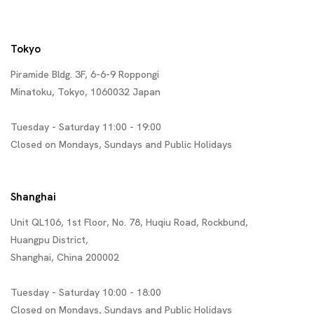
Tokyo
Piramide Bldg. 3F, 6-6-9 Roppongi
Minatoku, Tokyo, 1060032 Japan
Tuesday - Saturday 11:00 - 19:00
Closed on Mondays, Sundays and Public Holidays
Shanghai
Unit QL106, 1st Floor, No. 78, Huqiu Road, Rockbund,
Huangpu District,
Shanghai, China 200002
Tuesday - Saturday 10:00 - 18:00
Closed on Mondays, Sundays and Public Holidays