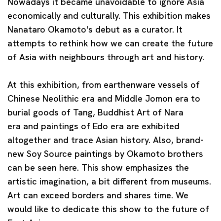
Nowadays it became unavoidable to ignore Asia
economically and culturally. This exhibition makes
Nanataro Okamoto's debut as a curator. It
attempts to rethink how we can create the future
of Asia with neighbours through art and history.
At this exhibition, from earthenware vessels of
Chinese Neolithic era and Middle Jomon era to
burial goods of Tang, Buddhist Art of Nara
era
and paintings of Edo era are exhibited
altogether and trace Asian history. Also, brand-
new Soy Source paintings by Okamoto brothers
can be seen here. This show emphasizes the
artistic imagination, a bit different from museums.
Art can exceed borders and shares time. We
would like to dedicate this show to the future of