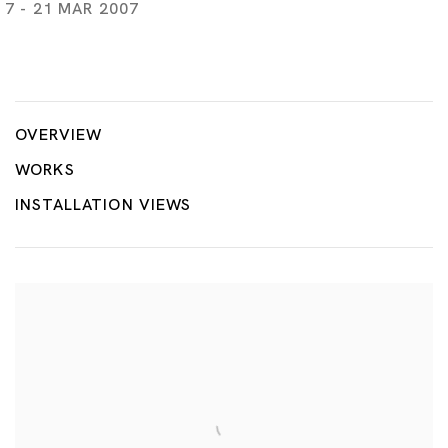
7 - 21 MAR 2007
Honey, the Far East and Art, curated by Nanatar
TSUYOSHI OZAWA
OVERVIEW
WORKS
INSTALLATION VIEWS