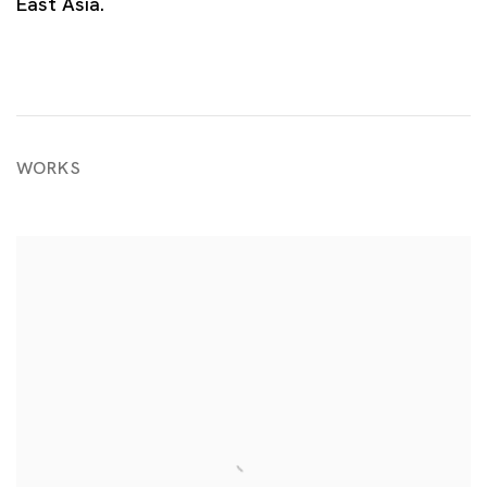
East Asia.
WORKS