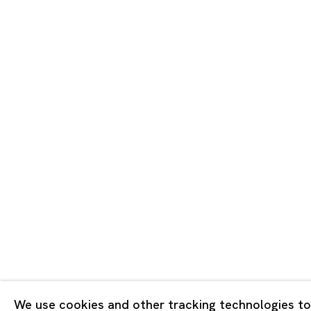
Tokyo
Piramide 
Minatoku
Tuesday -
Closed o
Public Ho
Privacy Policy
Cookie Policy
Manage cookies
版权 2026 Ota Fine Arts
We use cookies and other tracking technologies to
网页支持 Artlogic