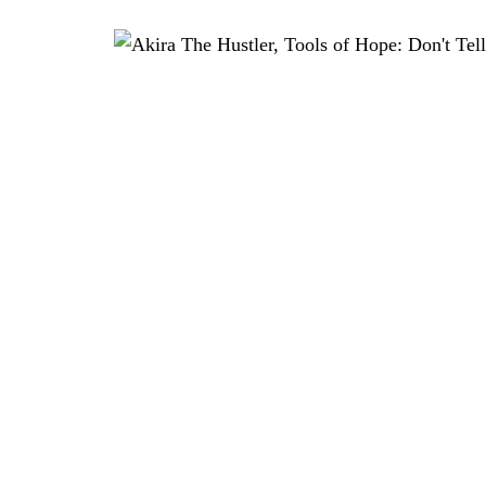
 SHIMADA, NOBUAKI TAKEKAWA, YUKEN TERUYA