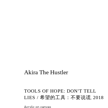
Be There
Akira The Hustler
AKIRA THE HUSTLER, KIRI DALENA, YOSHIK
TOKYO
TOOLS OF HOPE: DON'T TELL
LIES / 希望的工具：不要说谎
2018
,
2018年5月15日 - 7月7日
Acrylic on canvas