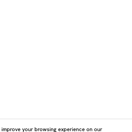
Shanghai
Bldg. 3F, 6-6-9 Roppongi
Unit QL106, 1st Floor, No. 78,
, Tokyo, 1060032 Japan
Road, Rockbund, Huangpu Dist
Shanghai, China 200002
 Saturday 11:00 - 19:00
n Mondays, Sundays and
Tuesday - Saturday 10:00 - 1
lidays
Closed on Mondays, Sundays
Public Holidays
 improve your browsing experience on our