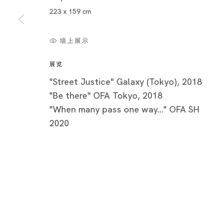
223 x 159 cm
墙上展示
展览
"Street Justice" Galaxy (Tokyo), 2018
"Be there" OFA Tokyo, 2018
"When many pass one way..." OFA SH
2020
Be there
AKIRA THE HUSTLER, KIRI DALENA, YOSHIKO