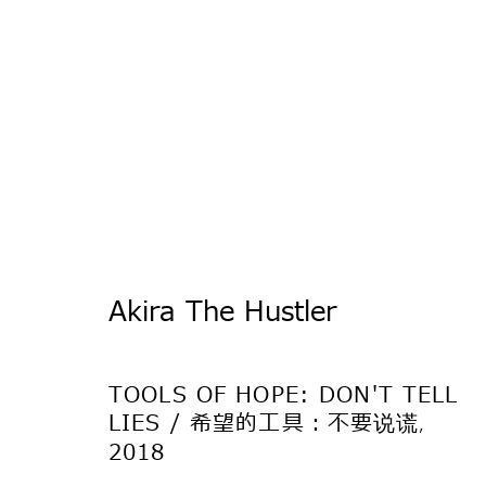
Be There
Akira The Hustler
アキラ・ザ・ハスラー、キリ・ダレナ、嶋田美
TOKYO
TOOLS OF HOPE: DON'T TELL
LIES / 希望的工具：不要说谎
,
2018
2018年5月15日 - 7月7日