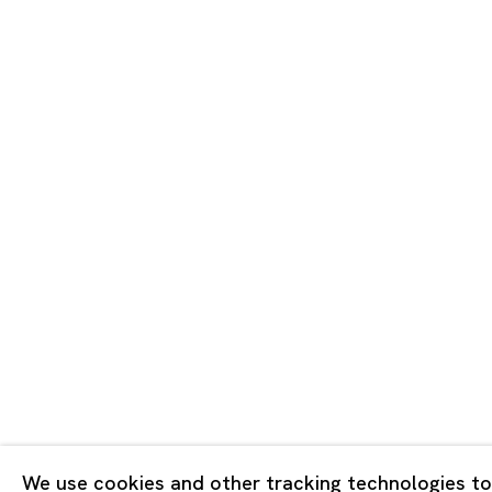
Tokyo
Piramide 
Minatoku
Tuesday -
Closed o
Public Ho
Privacy Policy
Cookie Policy
Manage cookies
Copyright © 2026 Ota Fine Arts
We use cookies and other tracking technologies to
Site by Artlogic