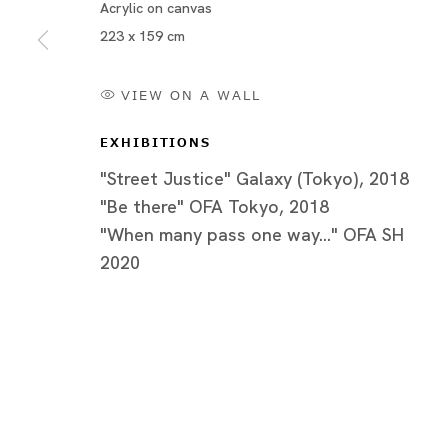
Acrylic on canvas
223 x 159 cm
VIEW ON A WALL
EXHIBITIONS
"Street Justice" Galaxy (Tokyo), 2018
"Be there" OFA Tokyo, 2018
"When many pass one way..." OFA SH
2020
Be there
アキラ・ザ・ハスラー、キリ・ダレナ、嶋田美子、竹