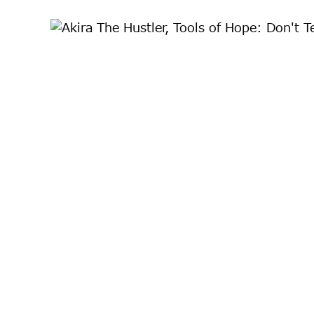
川宣彰、照屋勇賢