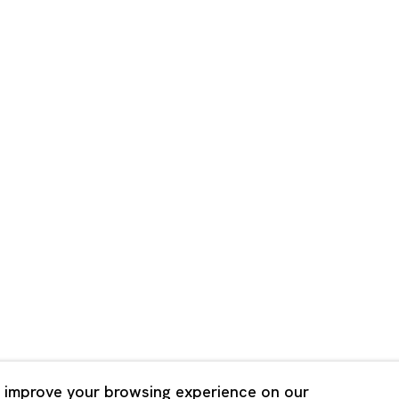
Shanghai
Bldg. 3F, 6-6-9 Roppongi
Unit QL106, 1st Floor, No. 78,
, Tokyo, 1060032 Japan
Road, Rockbund, Huangpu Dist
Shanghai, China 200002
 Saturday 11:00 - 19:00
n Mondays, Sundays and
Tuesday - Saturday 10:00 - 1
lidays
Closed on Mondays, Sundays
Public Holidays
 improve your browsing experience on our